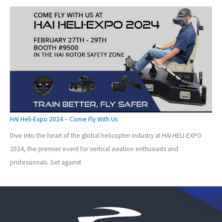
HAI Heli-Expo 2024 – Come Fly With Us
Dive into the heart of the global helicopter industry at HAI HELI-EXPO
2024, the premier event for vertical aviation enthusiasts and
professionals. Set against