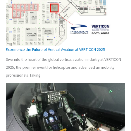
Experience the Future of Vertical Aviation at VERTICON 2025
Dive into the heart of the global vertical aviation industry at VERTICON
2025, the premier event for helicopter and advanced air mobility
professionals. Taking