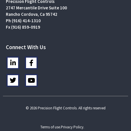
Precision Flight Controls
2747 Mercantile Drive Suite 100
Rancho Cordova, Ca 95742
Ph (916) 414-1310
Fx (916) 859-0919
Connect With Us
L
F
i
a
n
c
T
Y
k
e
w
o
e
b
i
u
d
o
t
t
i
o
t
u
n
k
e
b
© 2026 Precision Flight Controls. All rights reserved
-
-
r
e
i
f
n
Terms of use.
Privacy Policy.