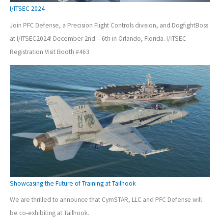
I/ITSEC 2024
Join PFC Defense, a Precision Flight Controls division, and DogfightBoss
at I/ITSEC2024! December 2nd – 6th in Orlando, Florida. I/ITSEC
Registration Visit Booth #463
Showcasing the Future of Training at Tailhook
We are thrilled to announce that CymSTAR, LLC and PFC Defense will
be co-exhibiting at Tailhook.