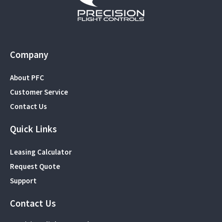
Company
About PFC
Customer Service
Contact Us
Quick Links
Leasing Calculator
Request Quote
Support
Contact Us