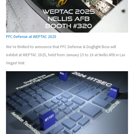
PFC Defense at WEPTAC 2025
We’re thrilled to announce that PFC Defense & Dogfight Boss will
exhibit at WEPTAC 2025, held from January 15 to 16 at Nellis AFB in Las
Vegas! Visit