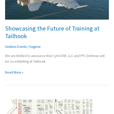
Showcasing the Future of Training at
Tailhook
Aviation Events
/
Eugene
We are thrilled to announce that CymSTAR, LLC and PFC Defense will
be co-exhibiting at Tailhook.
Read More »