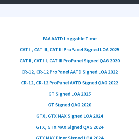
FAA AATD Loggable Time
CAT II, CAT III, CAT III ProPanel Signed LOA 2025
CAT II, CAT III, CAT III ProPanel Signed QAG 2020
CR-12, CR-12 ProPanel AATD Signed LOA 2022
CR-12, CR-12 ProPanel AATD Signed QAG 2022
GT Signed LOA 2025
GT Signed QAG 2020
GTX, GTX MAX Signed LOA 2024
GTX, GTX MAX Signed QAG 2024
GTX MAX
Piper
Signed LOA 2024