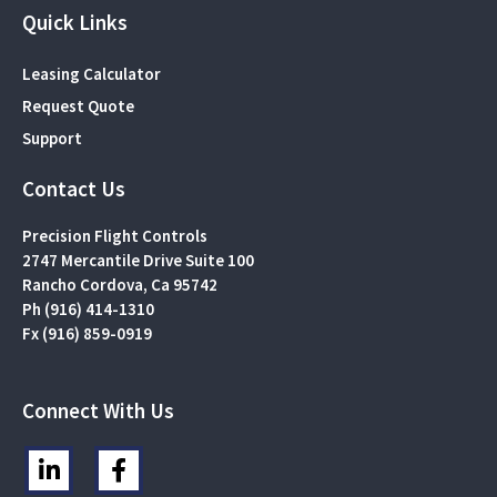
Quick Links
Leasing Calculator
Request Quote
Support
Contact Us
Precision Flight Controls
2747 Mercantile Drive Suite 100
Rancho Cordova, Ca 95742
Ph (916) 414-1310
Fx (916) 859-0919
Connect With Us
L
F
i
a