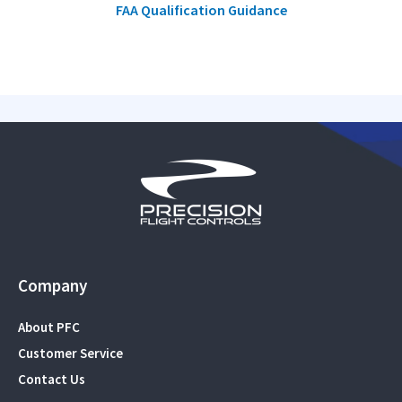
FAA Qualification Guidance
Company
About PFC
Customer Service
Contact Us