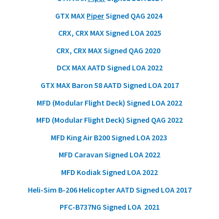
GTX MAX
Piper
Signed QAG 2024
CRX, CRX MAX Signed LOA 2025
CRX, CRX MAX Signed QAG 2020
DCX MAX AATD Signed LOA 2022
GTX MAX Baron 58 AATD Signed LOA 2017
MFD (Modular Flight Deck) Signed LOA 2022
MFD (Modular Flight Deck) Signed QAG 2022
MFD King Air B200 Signed LOA 2023
MFD Caravan Signed LOA 2022
MFD Kodiak Signed LOA 2022
Heli-Sim B-206 Helicopter AATD Signed LOA 2017
PFC-B737NG Signed LOA 2021