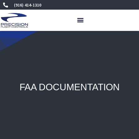
Skip
(916) 414-1310
to
content
FAA DOCUMENTATION