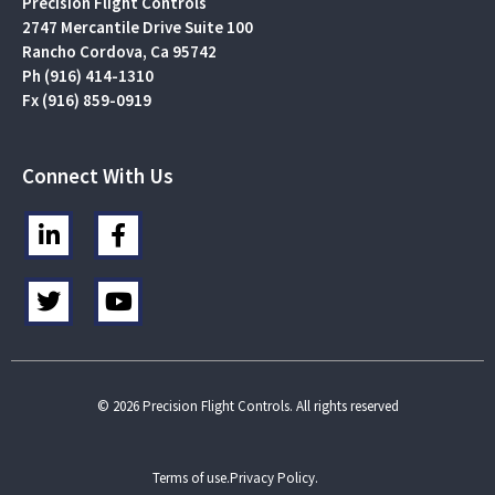
Precision Flight Controls
2747 Mercantile Drive Suite 100
Rancho Cordova, Ca 95742
Ph (916) 414-1310
Fx (916) 859-0919
Connect With Us
L
F
i
a
n
c
T
Y
k
e
w
o
e
b
i
u
d
o
t
t
i
o
t
u
n
k
e
b
© 2026 Precision Flight Controls. All rights reserved
-
-
r
e
i
f
n
Terms of use.
Privacy Policy.