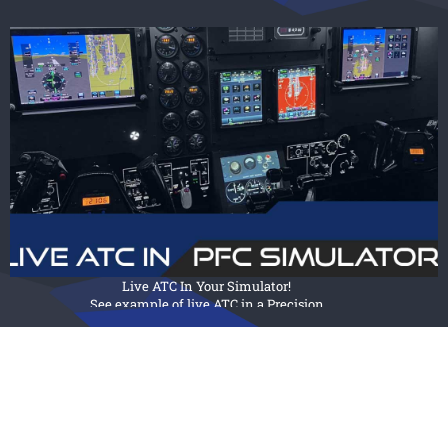
View our broad selection of
modular flight sims, that can be
customized
to emulate virtually any aircraft.
FIXED WING SIMULATORS
Live ATC In Your Simulator!
See example of live ATC in a Precision
Flight Controls Simulator.
View Post