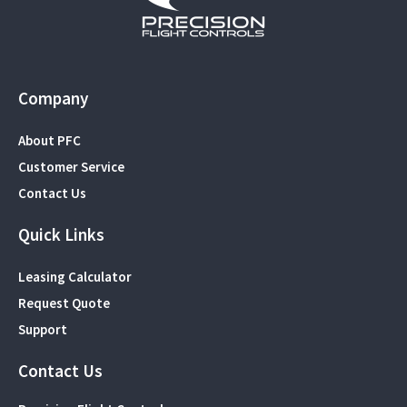
Company
About PFC
Customer Service
Contact Us
Quick Links
Leasing Calculator
Request Quote
Support
Contact Us