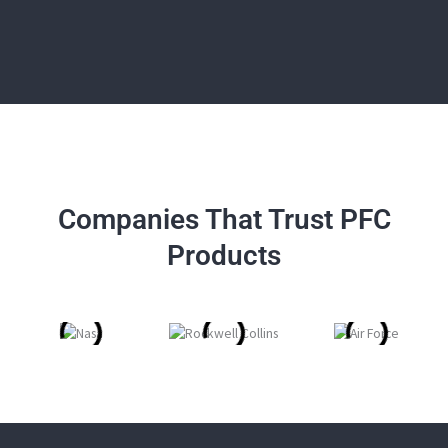
Companies That Trust PFC
Products