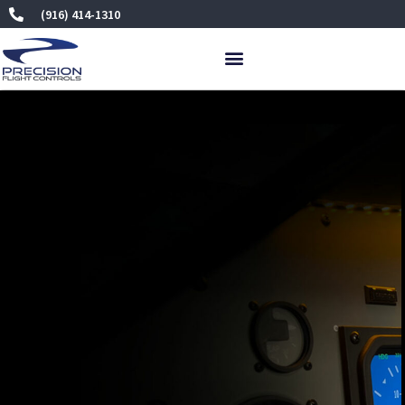
Skip
(916) 414-1310
to
content