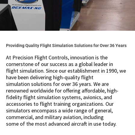
Providing Quality Flight Simulation Solutions for Over 36 Years
At Precision Flight Controls, innovation is the
cornerstone of our success as a global leader in
flight simulation. Since our establishment in 1990, we
have been delivering high-quality flight
simulation solutions for over 36 years. We are
renowned worldwide for offering affordable, high-
fidelity flight simulation systems, avionics, and
accessories to flight training organizations. Our
simulators encompass a wide range of general,
commercial, and military aviation, including
some of the most advanced aircraft in use today.