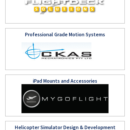
Professional Grade Motion Systems
iPad Mounts and Accessories
Helicopter Simulator Design & Development