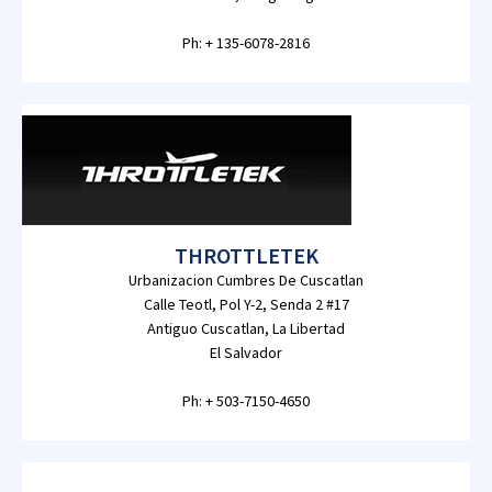
Ph: + 135-6078-2816
THROTTLETEK
Urbanizacion Cumbres De Cuscatlan
Calle Teotl, Pol Y-2, Senda 2 #17
Antiguo Cuscatlan, La Libertad
El Salvador
Ph: + 503-7150-4650