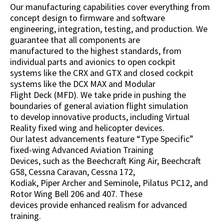
Our manufacturing capabilities cover everything from
concept design to firmware and software
engineering, integration, testing, and production. We
guarantee that all components are
manufactured to the highest standards, from
individual parts and avionics to open cockpit
systems like the CRX and GTX and closed cockpit
systems like the DCX MAX and Modular
Flight Deck (MFD). We take pride in pushing the
boundaries of general aviation flight simulation
to develop innovative products, including Virtual
Reality fixed wing and helicopter devices.
Our latest advancements feature “Type Specific”
fixed-wing Advanced Aviation Training
Devices, such as the Beechcraft King Air, Beechcraft
G58, Cessna Caravan, Cessna 172,
Kodiak, Piper Archer and Seminole, Pilatus PC12, and
Rotor Wing Bell 206 and 407. These
devices provide enhanced realism for advanced
training.