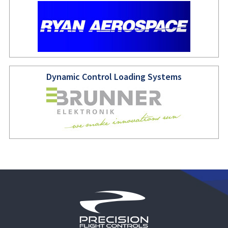
Dynamic Control Loading Systems