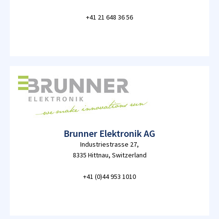
+41 21 648 36 56
Brunner Elektronik AG
Industriestrasse 27,
8335 Hittnau, Switzerland
+41 (0)44 953 1010