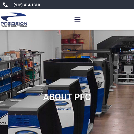
Skip
(916) 414-1310
to
content
ABOUT PFC