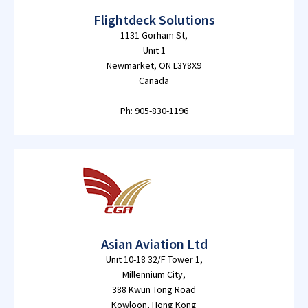
Flightdeck Solutions
1131 Gorham St,
Unit 1
Newmarket, ON L3Y8X9
Canada
Ph: 905-830-1196
Asian Aviation Ltd
Unit 10-18 32/F Tower 1,
Millennium City,
388 Kwun Tong Road
Kowloon, Hong Kong