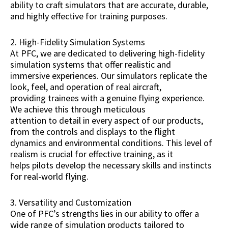
ability to craft simulators that are accurate, durable,
and highly effective for training purposes.
2. High-Fidelity Simulation Systems
At PFC, we are dedicated to delivering high-fidelity
simulation systems that offer realistic and
immersive experiences. Our simulators replicate the
look, feel, and operation of real aircraft,
providing trainees with a genuine flying experience.
We achieve this through meticulous
attention to detail in every aspect of our products,
from the controls and displays to the flight
dynamics and environmental conditions. This level of
realism is crucial for effective training, as it
helps pilots develop the necessary skills and instincts
for real-world flying.
3. Versatility and Customization
One of PFC’s strengths lies in our ability to offer a
wide range of simulation products tailored to