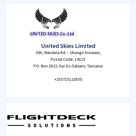
United Skies Limited
39A, Mandela Rd. – Ubungo Kisiwani,
Postal Code: 14115
P.O. Box 2823, Dar-Es-Salaam, Tanzania
+255715123550