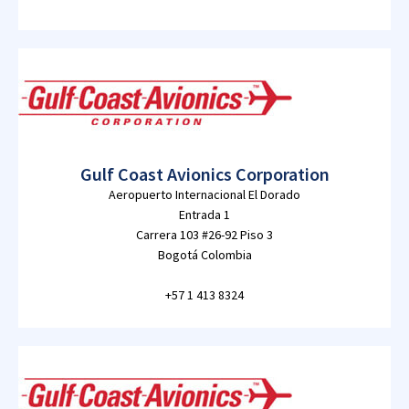
Gulf Coast Avionics Corporation
Aeropuerto Internacional El Dorado
Entrada 1
Carrera 103 #26-92 Piso 3
Bogotá Colombia
+57 1 413 8324