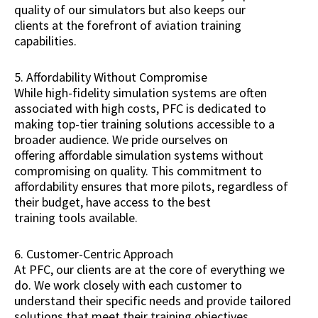
quality of our simulators but also keeps our
clients at the forefront of aviation training
capabilities.
5. Affordability Without Compromise
While high-fidelity simulation systems are often
associated with high costs, PFC is dedicated to
making top-tier training solutions accessible to a
broader audience. We pride ourselves on
offering affordable simulation systems without
compromising on quality. This commitment to
affordability ensures that more pilots, regardless of
their budget, have access to the best
training tools available.
6. Customer-Centric Approach
At PFC, our clients are at the core of everything we
do. We work closely with each customer to
understand their specific needs and provide tailored
solutions that meet their training objectives.