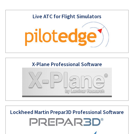
Live ATC for Flight Simulators
X-Plane Professional Software
Lockheed Martin Prepar3D Professional Software