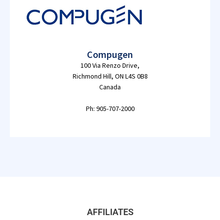
Compugen
100 Via Renzo Drive,
Richmond Hill, ON L4S 0B8
Canada
Ph: 905-707-2000
AFFILIATES