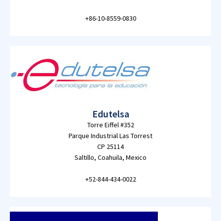
+86-10-8559-0830
Edutelsa
Torre Eiffel #352
Parque Industrial Las Torrest
CP 25114
Saltillo, Coahuila, Mexico
+52-844-434-0022