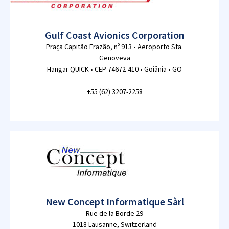
Gulf Coast Avionics Corporation
Praça Capitão Frazão, nº 913 • Aeroporto Sta.
Genoveva
Hangar QUICK • CEP 74672-410 • Goiânia • GO
+55 (62) 3207-2258
New Concept Informatique Sàrl
Rue de la Borde 29
1018 Lausanne, Switzerland