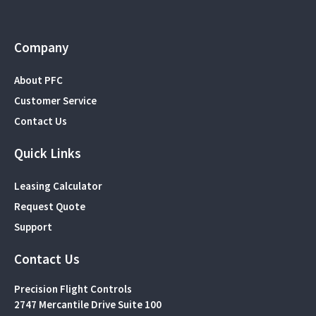
Company
About PFC
Customer Service
Contact Us
Quick Links
Leasing Calculator
Request Quote
Support
Contact Us
Precision Flight Controls
2747 Mercantile Drive Suite 100