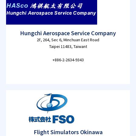
Hungchi Aerospace Service Company
2F, 264, Sec 6, Minchuan East Road
Taipei 11483, Taiwant
+886-2-2634-9343
Flight Simulators Okinawa