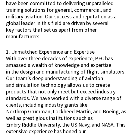
have been committed to delivering unparalleled
training solutions for general, commercial, and
military aviation. Our success and reputation as a
global leader in this field are driven by several
key factors that set us apart from other
manufacturers.
1. Unmatched Experience and Expertise
With over three decades of experience, PFC has
amassed a wealth of knowledge and expertise
in the design and manufacturing of flight simulators.
Our team’s deep understanding of aviation
and simulation technology allows us to create
products that not only meet but exceed industry
standards. We have worked with a diverse range of
clients, including industry giants like
Northrop Grumman, Lockheed Martin, and Boeing, as
well as prestigious institutions such as
Embry Riddle University, the US Navy, and NASA. This
extensive experience has honed our