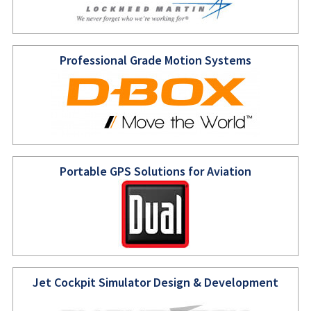
Professional Grade Motion Systems
Portable GPS Solutions for Aviation
Jet Cockpit Simulator Design & Development