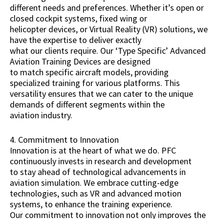
different needs and preferences. Whether it’s open or
closed cockpit systems, fixed wing or
helicopter devices, or Virtual Reality (VR) solutions, we
have the expertise to deliver exactly
what our clients require. Our ‘Type Specific’ Advanced
Aviation Training Devices are designed
to match specific aircraft models, providing
specialized training for various platforms. This
versatility ensures that we can cater to the unique
demands of different segments within the
aviation industry.
4. Commitment to Innovation
Innovation is at the heart of what we do. PFC
continuously invests in research and development
to stay ahead of technological advancements in
aviation simulation. We embrace cutting-edge
technologies, such as VR and advanced motion
systems, to enhance the training experience.
Our commitment to innovation not only improves the