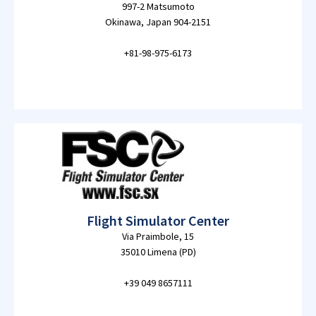
997-2 Matsumoto
Okinawa, Japan 904-2151
+81-98-975-6173
Flight Simulator Center
Via Praimbole, 15
35010 Limena (PD)
+39 049 8657111