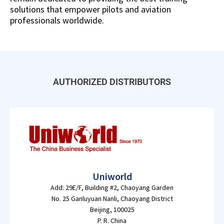
solutions that empower pilots and aviation
professionals worldwide.
AUTHORIZED DISTRIBUTORS
Uniworld
Add: 29E/F, Building #2, Chaoyang Garden
No. 25 Ganluyuan Nanli, Chaoyang District
Beijing, 100025
P. R. China