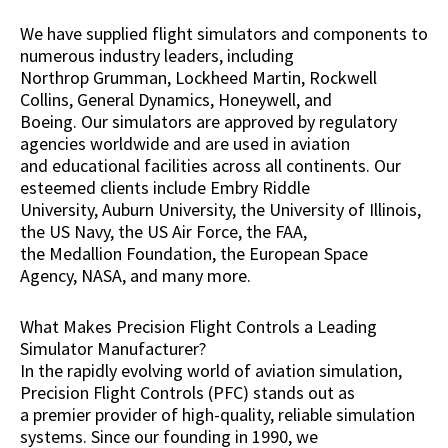
We have supplied flight simulators and components to
numerous industry leaders, including
Northrop Grumman, Lockheed Martin, Rockwell
Collins, General Dynamics, Honeywell, and
Boeing. Our simulators are approved by regulatory
agencies worldwide and are used in aviation
and educational facilities across all continents. Our
esteemed clients include Embry Riddle
University, Auburn University, the University of Illinois,
the US Navy, the US Air Force, the FAA,
the Medallion Foundation, the European Space
Agency, NASA, and many more.
What Makes Precision Flight Controls a Leading
Simulator Manufacturer?
In the rapidly evolving world of aviation simulation,
Precision Flight Controls (PFC) stands out as
a premier provider of high-quality, reliable simulation
systems. Since our founding in 1990, we