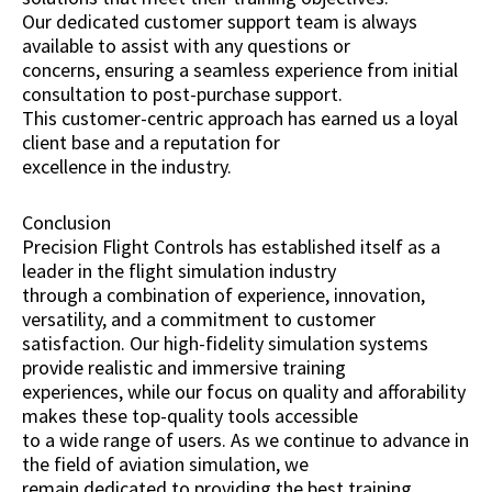
Our dedicated customer support team is always
available to assist with any questions or
concerns, ensuring a seamless experience from initial
consultation to post-purchase support.
This customer-centric approach has earned us a loyal
client base and a reputation for
excellence in the industry.
Conclusion
Precision Flight Controls has established itself as a
leader in the flight simulation industry
through a combination of experience, innovation,
versatility, and a commitment to customer
satisfaction. Our high-fidelity simulation systems
provide realistic and immersive training
experiences, while our focus on quality and afforability
makes these top-quality tools accessible
to a wide range of users. As we continue to advance in
the field of aviation simulation, we
remain dedicated to providing the best training