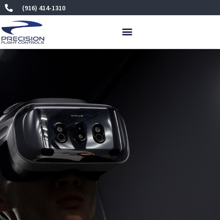
Skip
(916) 414-1310
to
content