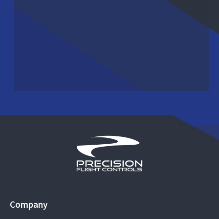
Company