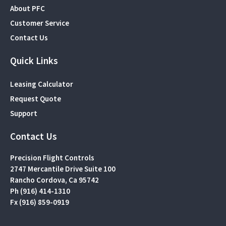
About PFC
Customer Service
Contact Us
Quick Links
Leasing Calculator
Request Quote
Support
Contact Us
Precision Flight Controls
2747 Mercantile Drive Suite 100
Rancho Cordova, Ca 95742
Ph (916) 414-1310
Fx (916) 859-0919