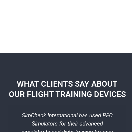
WHAT CLIENTS SAY ABOUT
OUR FLIGHT TRAINING DEVICES
SimCheck International has used PFC
T
Simulators for their advanced
b
simulator-based flight training for over