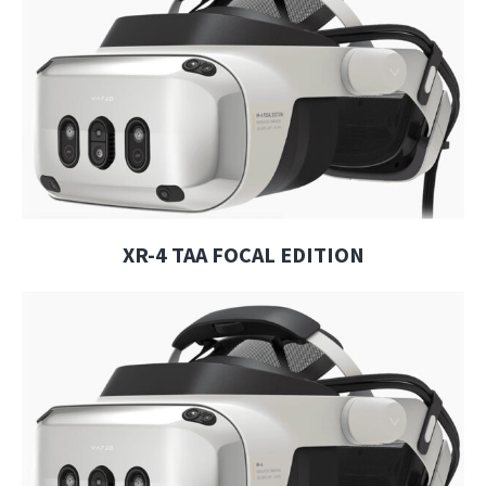
XR-4 TAA FOCAL EDITION
XR-4 TAA FOCAL EDITION