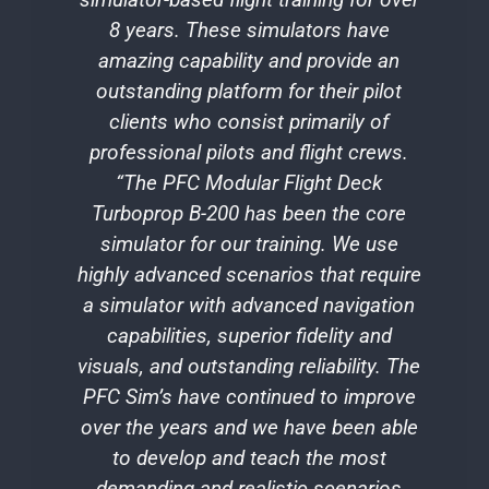
8 years. These simulators have
c
amazing capability and provide an
sy
outstanding platform for their pilot
t
clients who consist primarily of
professional pilots and flight crews.
v
“The PFC Modular Flight Deck
t
Turboprop B-200 has been the core
simulator for our training. We use
c
highly advanced scenarios that require
a simulator with advanced navigation
e
capabilities, superior fidelity and
f
visuals, and outstanding reliability. The
PFC Sim’s have continued to improve
g
over the years and we have been able
to develop and teach the most
demanding and realistic scenarios