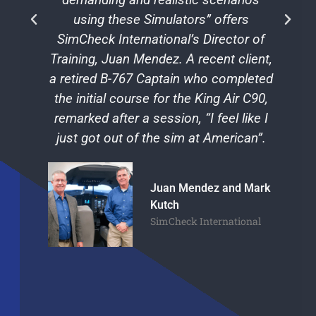
using these Simulators” offers
SimCheck International’s Director of
Training, Juan Mendez. A recent client,
a retired B-767 Captain who completed
the initial course for the King Air C90,
remarked after a session, “I feel like I
just got out of the sim at American”.
Juan Mendez and Mark
Kutch
SimCheck International