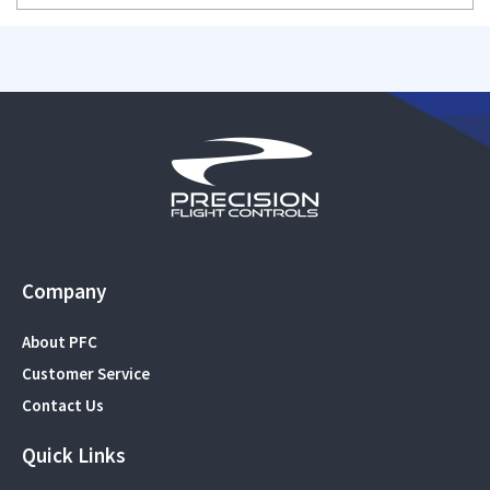
Company
About PFC
Customer Service
Contact Us
Quick Links