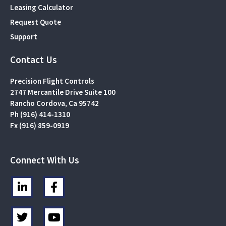
Leasing Calculator
Request Quote
Support
Contact Us
Precision Flight Controls
2747 Mercantile Drive Suite 100
Rancho Cordova, Ca 95742
Ph (916) 414-1310
Fx (916) 859-0919
Connect With Us
L
F
i
a
n
c
T
Y
k
e
w
o
e
b