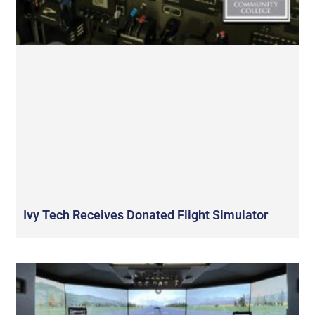
Ivy Tech Receives Donated Flight Simulator