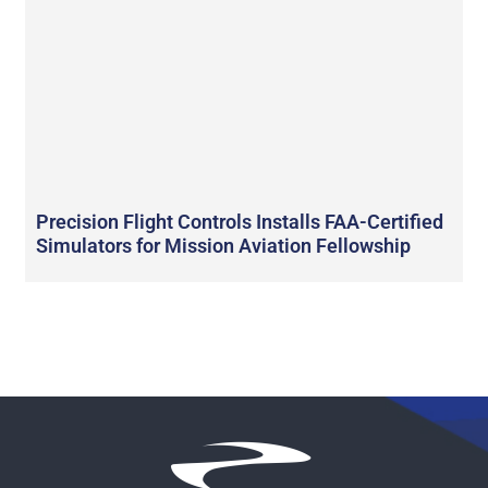
Precision Flight Controls Installs FAA-Certified
Simulators for Mission Aviation Fellowship