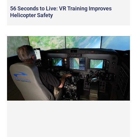
56 Seconds to Live: VR Training Improves
Helicopter Safety