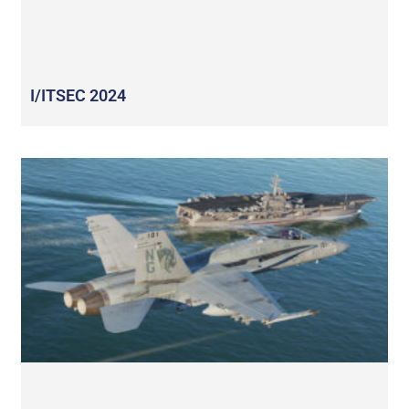
I/ITSEC 2024