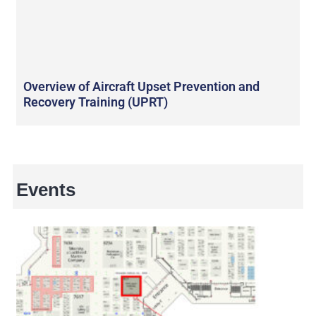
Overview of Aircraft Upset Prevention and
Recovery Training (UPRT)
Events