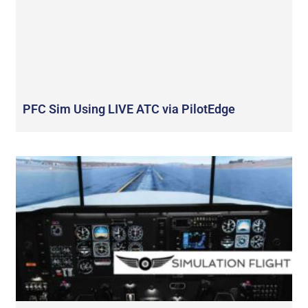
PFC Sim Using LIVE ATC via PilotEdge