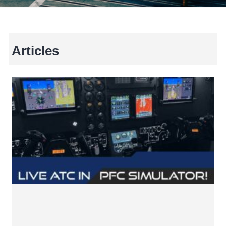
Articles