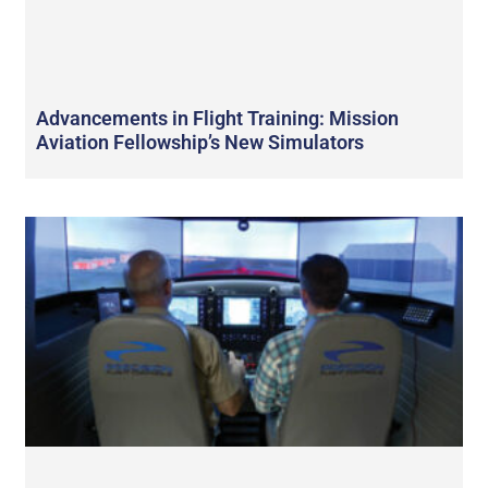
Advancements in Flight Training: Mission
Aviation Fellowship’s New Simulators