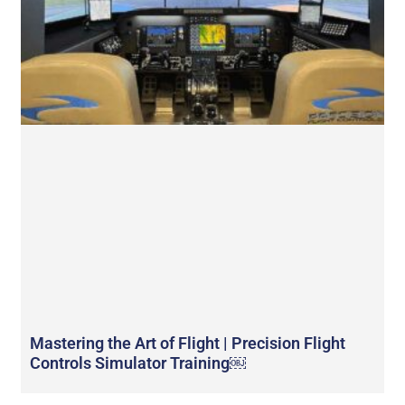
Mastering the Art of Flight | Precision Flight
Controls Simulator Training￼