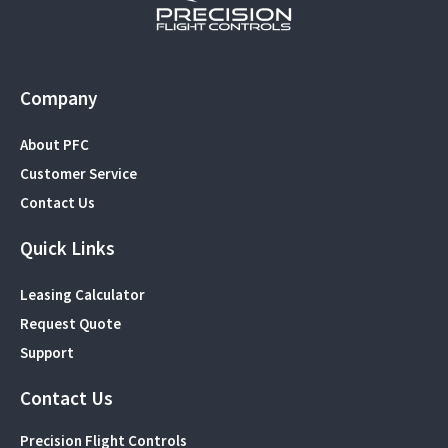
Company
About PFC
Customer Service
Contact Us
Quick Links
Leasing Calculator
Request Quote
Support
Contact Us
Precision Flight Controls