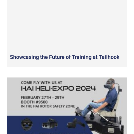
Showcasing the Future of Training at Tailhook