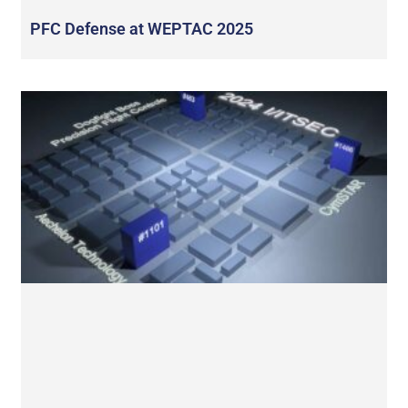
PFC Defense at WEPTAC 2025