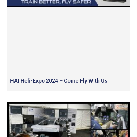
HAI Heli-Expo 2024 – Come Fly With Us