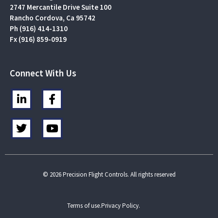
2747 Mercantile Drive Suite 100
Rancho Cordova, Ca 95742
Ph (916) 414-1310
Fx (916) 859-0919
Connect With Us
L
F
i
a
n
c
T
Y
k
e
w
o
e
b
i
u
d
o
t
t
i
o
t
u
n
k
e
b
© 2026 Precision Flight Controls. All rights reserved
-
-
r
e
i
f
n
Terms of use.
Privacy Policy.