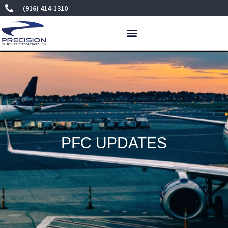
Skip
(916) 414-1310
to
content
PFC UPDATES