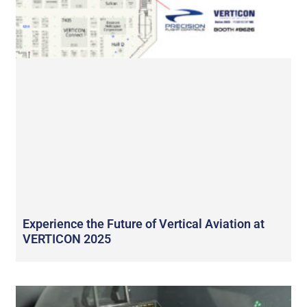
Experience the Future of Vertical Aviation at
VERTICON 2025