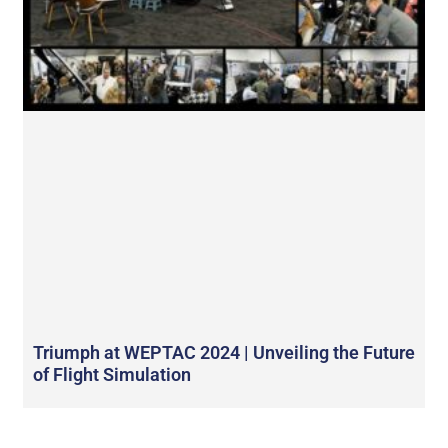
Triumph at WEPTAC 2024 | Unveiling the Future
of Flight Simulation