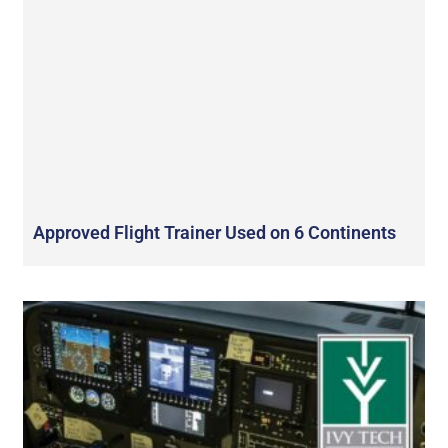
Approved Flight Trainer Used on 6 Continents