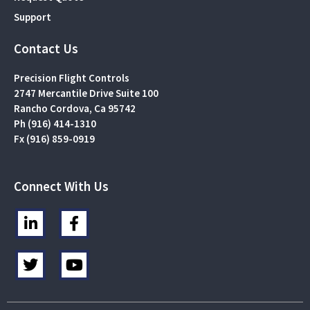
Support
Contact Us
Precision Flight Controls
2747 Mercantile Drive Suite 100
Rancho Cordova, Ca 95742
Ph (916) 414-1310
Fx (916) 859-0919
Connect With Us
L
F
i
a
n
c
T
Y
k
e
w
o
e
b
i
u
d
o
t
t
i
o