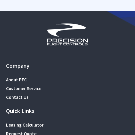
Company
About PFC
Customer Service
Contact Us
Quick Links
Leasing Calculator
Request Quote