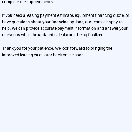
complete the improvements.
If you need a leasing payment estimate, equipment financing quote, or
have questions about your financing options, our team is happy to
help. We can provide accurate payment information and answer your
questions while the updated calculator is being finalized.
Thank you for your patience. We look forward to bringing the
improved leasing calculator back online soon.