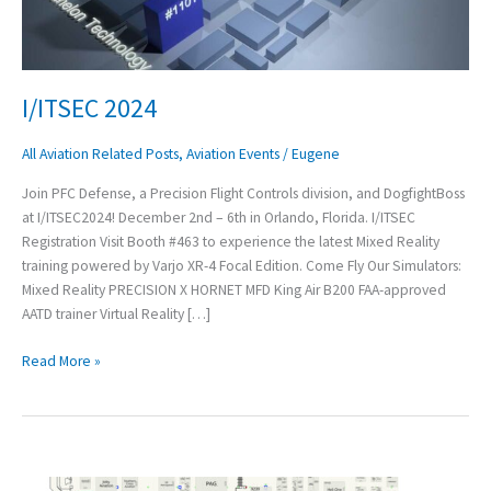
I/ITSEC 2024
All Aviation Related Posts
,
Aviation Events
/
Eugene
Join PFC Defense, a Precision Flight Controls division, and DogfightBoss
at I/ITSEC2024! December 2nd – 6th in Orlando, Florida. I/ITSEC
Registration Visit Booth #463 to experience the latest Mixed Reality
training powered by Varjo XR-4 Focal Edition. Come Fly Our Simulators:
Mixed Reality PRECISION X HORNET MFD King Air B200 FAA-approved
AATD trainer Virtual Reality […]
Read More »