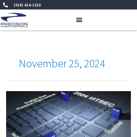
Skip
(916) 414-1310
to
content
November 25, 2024
I/ITSEC
2024