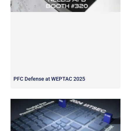
PFC Defense at WEPTAC 2025