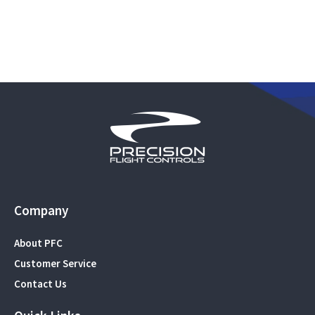
Company
About PFC
Customer Service
Contact Us