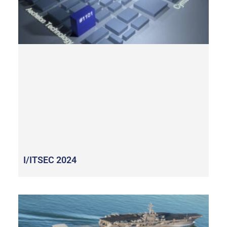
I/ITSEC 2024