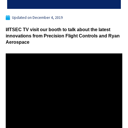
Updated on
December 4, 2019
I/ITSEC TV visit our booth to talk about the latest
innovations from Precision Flight Controls and Ryan
Aerospace