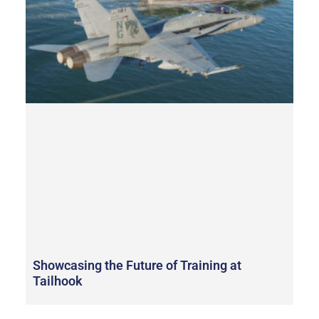
Showcasing the Future of Training at
Tailhook