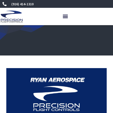
Skip
(916) 414-1310
to
content