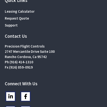
Quick Links
Leasing Calculator
Request Quote
Support
Contact Us
Precision Flight Controls
2747 Mercantile Drive Suite 100
Rancho Cordova, Ca 95742
Ph (916) 414-1310
Fx (916) 859-0919
Connect With Us
L
F
i
a
n
c