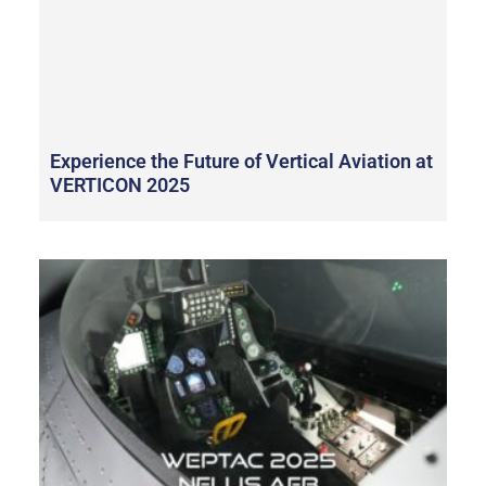
Experience the Future of Vertical Aviation at
VERTICON 2025