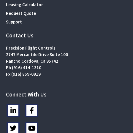
Leasing Calculator
Request Quote
Support
Contact Us
Precision Flight Controls
2747 Mercantile Drive Suite 100
Rancho Cordova, Ca 95742
Ph (916) 414-1310
Fx (916) 859-0919
Connect With Us
L
F
i
a
n
c
T
Y
k
e
w
o
e
b