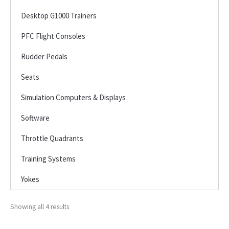
Desktop G1000 Trainers
PFC Flight Consoles
Rudder Pedals
Seats
Simulation Computers & Displays
Software
Throttle Quadrants
Training Systems
Yokes
Showing all 4 results