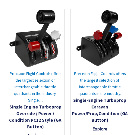
Precision Flight Controls offers
Precision Flight Controls offers
the largest selection of
the largest selection of
interchangeable throttle
interchangeable throttle
quadrants in the industry.
quadrants in the industry.
Single-Engine Turboprop
Single…
Single Engine Turboprop
Caravan
Override / Power /
Power/Prop/Condition (GA
Condition PC12 Style (GA
Button)
Button)
Explore