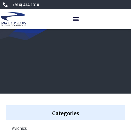
Skip
(916) 414-1310
to
content
Categories
Avionics