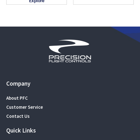
Explore
Company
About PFC
Customer Service
Contact Us
Quick Links