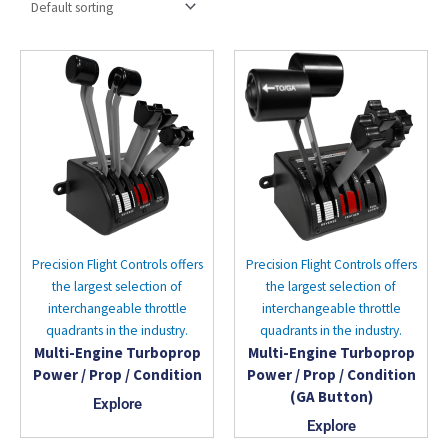
Precision Flight Controls offers
Precision Flight Controls offers
the largest selection of
the largest selection of
interchangeable throttle
interchangeable throttle
quadrants in the industry.
quadrants in the industry.
Multi-Engine Turboprop
Multi-Engine Turboprop
Power / Prop / Condition
Power / Prop / Condition
(GA Button)
Explore
Explore