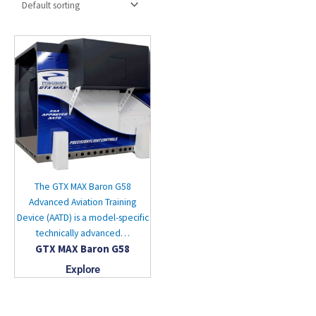
The GTX MAX Baron G58
Advanced Aviation Training
Device (AATD) is a model-specific
technically advanced…
GTX MAX Baron G58
Explore