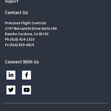
Support
Contact Us
Precision Flight Controls
2747 Mercantile Drive Suite 100
Rancho Cordova, Ca 95742
Ph (916) 414-1310
Fx (916) 859-0919
Connect With Us
L
F
i
a
n
c
T
Y
k
e
w
o
e
b
i
u
d
o
t
t
i
o
t
u
n
k