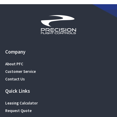
Company
About PFC
Customer Service
Contact Us
Quick Links
Leasing Calculator
Request Quote