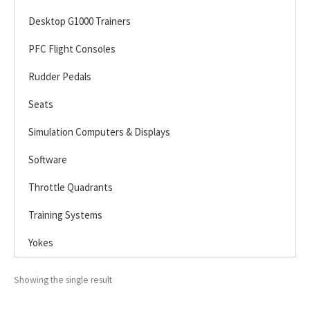
Desktop G1000 Trainers
PFC Flight Consoles
Rudder Pedals
Seats
Simulation Computers & Displays
Software
Throttle Quadrants
Training Systems
Yokes
Showing the single result