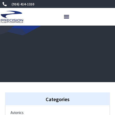
Skip
(916) 414-1310
to
content
Categories
Avionics