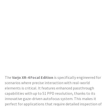
The
Varjo XR-4 Focal Edition
is specifically engineered for
scenarios where precise interaction with real-world
elements is critical. It features enhanced passthrough
capabilities with up to 51 PPD resolution, thanks to its
innovative gaze-driven autofocus system. This makes it
perfect for applications that require detailed inspection of