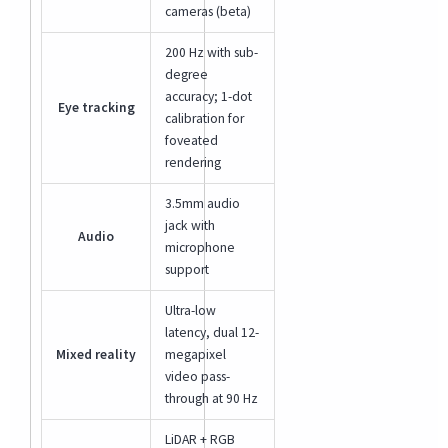
cameras (beta)
200 Hz with sub-
degree
accuracy; 1-dot
Eye tracking
calibration for
foveated
rendering
3.5mm audio
jack with
Audio
microphone
support
Ultra-low
latency, dual 12-
Mixed reality
megapixel
video pass-
through at 90 Hz
LiDAR + RGB