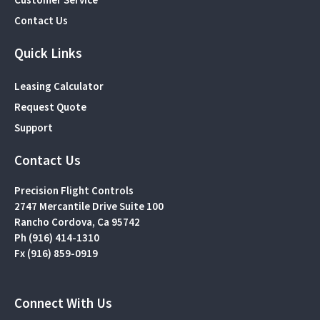
Contact Us
Quick Links
Leasing Calculator
Request Quote
Support
Contact Us
Precision Flight Controls
2747 Mercantile Drive Suite 100
Rancho Cordova, Ca 95742
Ph (916) 414-1310
Fx (916) 859-0919
Connect With Us