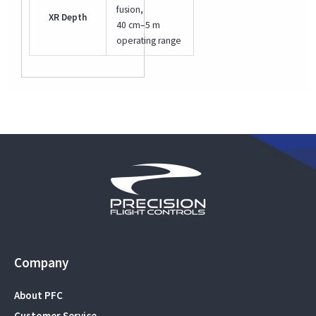
fusion,
XR Depth
40 cm–5 m
operating range
Company
About PFC
Customer Service