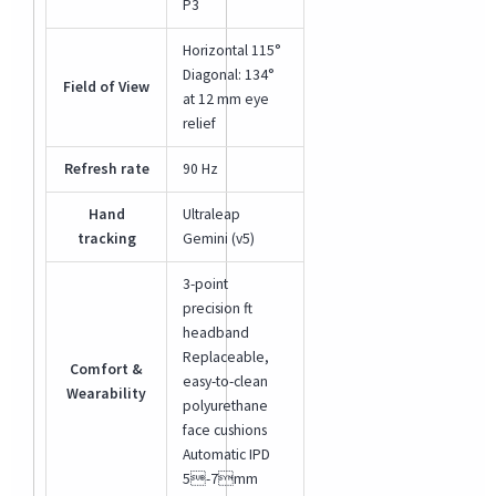
P3
Horizontal 115°
Diagonal: 134°
Field of View
at 12 mm eye
relief
Refresh rate
90 Hz
Hand
Ultraleap
tracking
Gemini (v5)
3-point
precision ft
headband
Replaceable,
Comfort &
easy-to-clean
Wearability
polyurethane
face cushions
Automatic IPD
5-7mm