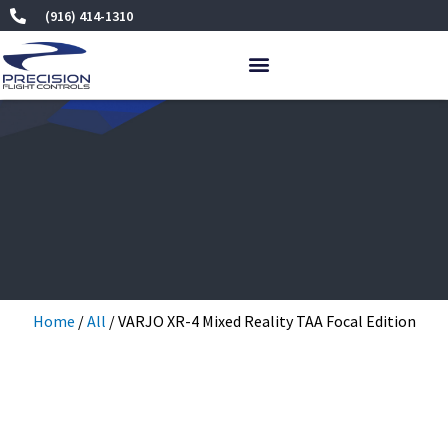
Skip
(916) 414-1310
to
content
Home
/
All
/ VARJO XR-4 Mixed Reality TAA Focal Edition