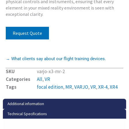
physical controls and instruments, ensuring that every
element in your mixed reality environment is seen with
exceptional clarity.
Request Quote
→ What clients say about our flight training devices.
SKU
varjo-x3-mr-2
Categories
All
,
VR
Tags
focal edition
,
MR
,
VARJO
,
VR
,
XR-4
,
XR4
Additional information
Technical Specifications