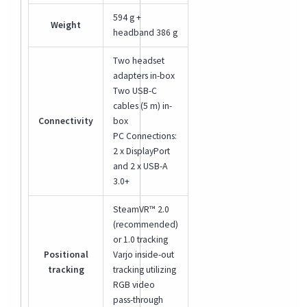
594 g +
Weight
headband 386 g
Two headset
adapters in-box
Two USB-C
cables (5 m) in-
Connectivity
box
PC Connections:
2 x DisplayPort
and 2 x USB-A
3.0+
SteamVR™ 2.0
(recommended)
or 1.0 tracking
Positional
Varjo inside-out
tracking
tracking utilizing
RGB video
pass-through