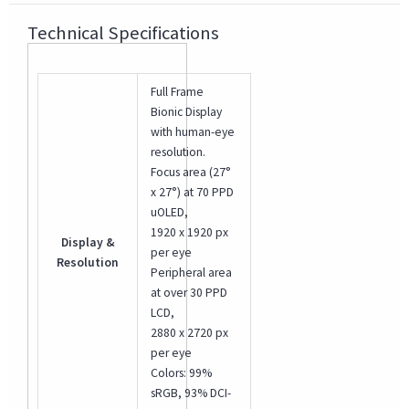
Technical Specifications
Full Frame
Bionic Display
with human-eye
resolution.
Focus area (27°
x 27°) at 70 PPD
uOLED,
1920 x 1920 px
Display &
per eye
Resolution
Peripheral area
at over 30 PPD
LCD,
2880 x 2720 px
per eye
Colors: 99%
sRGB, 93% DCI-