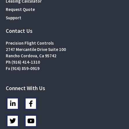
Leasing Calculator
Request Quote
Support
Contact Us
Precision Flight Controls
2747 Mercantile Drive Suite 100
Rancho Cordova, Ca 95742
Ph (916) 414-1310
Fx (916) 859-0919
Connect With Us
L
F
i
a
n
c
T
Y
k
e
w
o
e
b