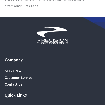
professionals. Set against
Company
About PFC
Customer Service
Contact Us
Quick Links