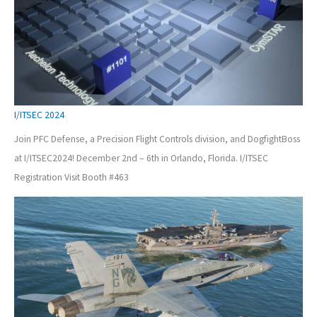
I/ITSEC 2024
Join PFC Defense, a Precision Flight Controls division, and DogfightBoss
at I/ITSEC2024! December 2nd – 6th in Orlando, Florida. I/ITSEC
Registration Visit Booth #463