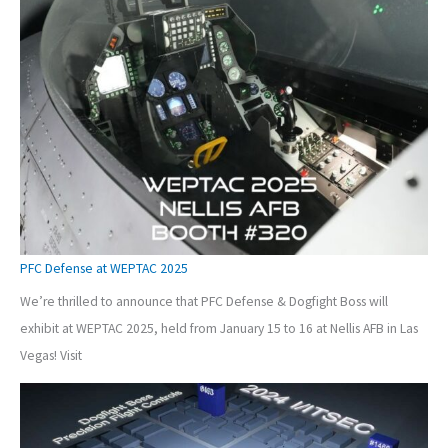
PFC Defense at WEPTAC 2025
We’re thrilled to announce that PFC Defense & Dogfight Boss will
exhibit at WEPTAC 2025, held from January 15 to 16 at Nellis AFB in Las
Vegas! Visit