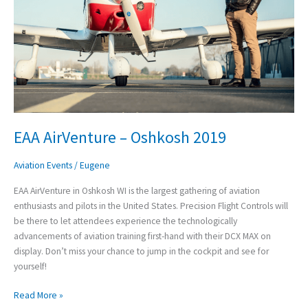
EAA AirVenture – Oshkosh 2019
Aviation Events
/
Eugene
EAA AirVenture in Oshkosh WI is the largest gathering of aviation
enthusiasts and pilots in the United States. Precision Flight Controls will
be there to let attendees experience the technologically
advancements of aviation training first-hand with their DCX MAX on
display. Don’t miss your chance to jump in the cockpit and see for
yourself!
Read More »