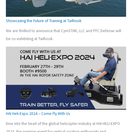
Showcasing the Future of Training at Tailhook
We are thrilled to announce that CymSTAR, LLC and PFC Defense will
be co-exhibiting at Tailhook.
HAI Heli-Expo 2024 – Come Fly With Us
Dive into the heart of the global helicopter industry at HAI HELI-EXPO
2024, the premier event for vertical aviation enthusiasts and