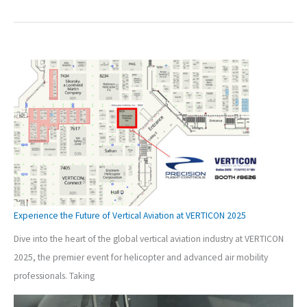
Experience the Future of Vertical Aviation at VERTICON 2025
Dive into the heart of the global vertical aviation industry at VERTICON
2025, the premier event for helicopter and advanced air mobility
professionals. Taking