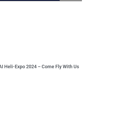
I Heli-Expo 2024 – Come Fly With Us