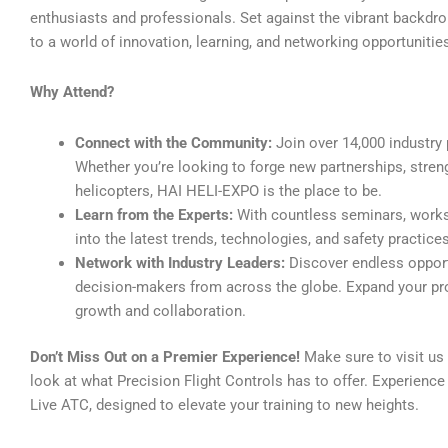
enthusiasts and professionals. Set against the vibrant backdro
to a world of innovation, learning, and networking opportunitie
Why Attend?
Connect with the Community:
Join over 14,000 industry 
Whether you’re looking to forge new partnerships, stren
helicopters, HAI HELI-EXPO is the place to be.
Learn from the Experts:
With countless seminars, worksh
into the latest trends, technologies, and safety practices 
Network with Industry Leaders:
Discover endless opportu
decision-makers from across the globe. Expand your pr
growth and collaboration.
Don’t Miss Out on a Premier Experience!
Make sure to visit us 
look at what Precision Flight Controls has to offer. Experienc
Live ATC, designed to elevate your training to new heights.