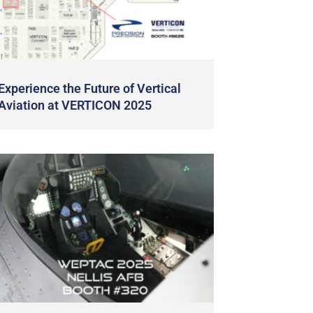
Experience the Future of Vertical
Aviation at VERTICON 2025