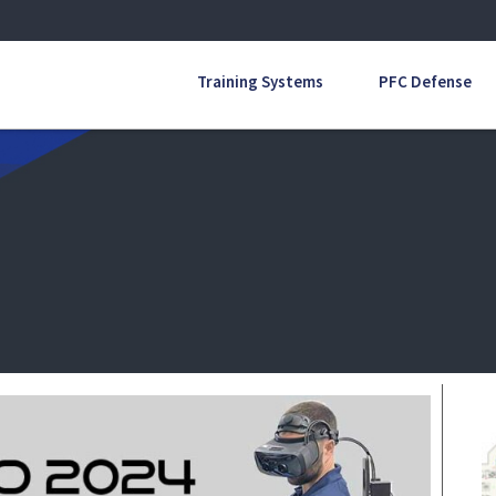
Training Systems
PFC Defense