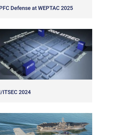
PFC Defense at WEPTAC 2025
I/ITSEC 2024