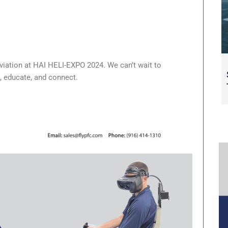
 aviation at HAI HELI-EXPO 2024. We can’t wait to
, educate, and connect.