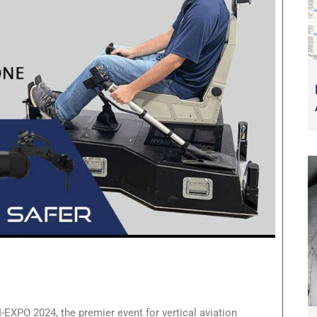
I-EXPO 2024, the premier event for vertical aviation