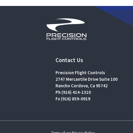
Contact Us
Precision Flight Controls
2747 Mercantile Drive Suite 100
Rancho Cordova, Ca 95742
Ph (916) 414-1310
Fx (916) 859-0919
Terms of use.
Privacy Policy.