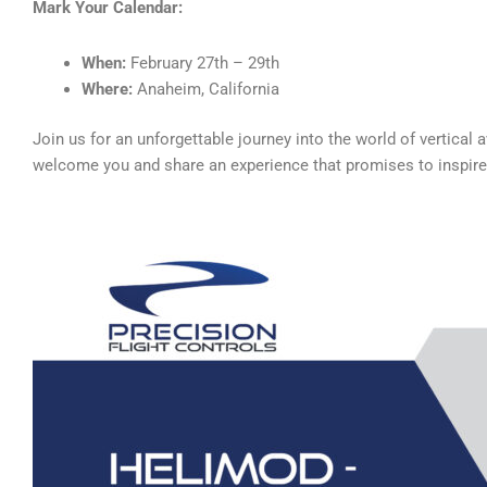
Mark Your Calendar:
When:
February 27th – 29th
Where:
Anaheim, California
Join us for an unforgettable journey into the world of vertical
welcome you and share an experience that promises to inspire