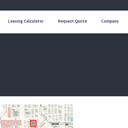
Leasing Calculator
Request Quote
Company