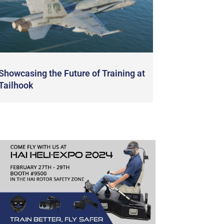
Showcasing the Future of Training at
Tailhook