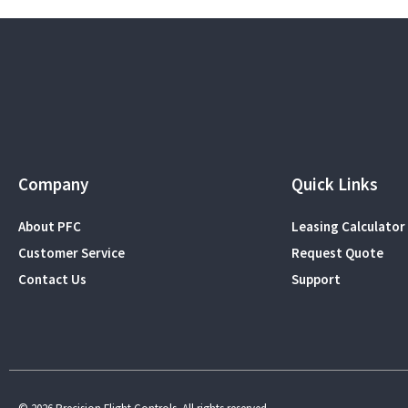
Company
Quick Links
About PFC
Leasing Calculator
Customer Service
Request Quote
Contact Us
Support