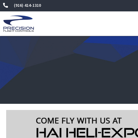
Skip
(916) 414-1310
to
content