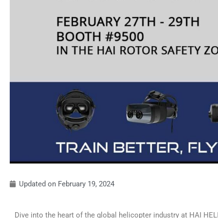
Updated on
February 19, 2024
Dive into the heart of the global helicopter industry at HAI HEL