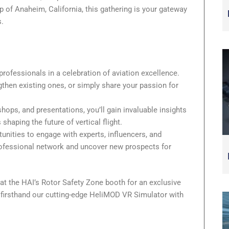
p of Anaheim, California, this gathering is your gateway
s.
professionals in a celebration of aviation excellence.
gthen existing ones, or simply share your passion for
ops, and presentations, you’ll gain invaluable insights
shaping the future of vertical flight.
nities to engage with experts, influencers, and
ofessional network and uncover new prospects for
at the HAI’s Rotor Safety Zone booth for an exclusive
e firsthand our cutting-edge HeliMOD VR Simulator with