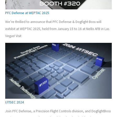
PFC Defense at WEPTAC 2025
We’re thrilled to announce that PFC Defense & Dogfight Boss will
exhibit at WEPTAC 2025, held from January 15 to 16 at Nellis AFB in Las
Vegas! Visit
I/ITSEC 2024
Join PFC Defense, a Precision Flight Controls division, and DogfightBoss