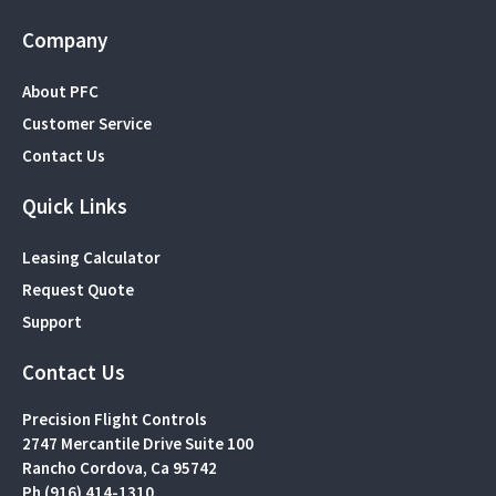
Company
About PFC
Customer Service
Contact Us
Quick Links
Leasing Calculator
Request Quote
Support
Contact Us
Precision Flight Controls
2747 Mercantile Drive Suite 100
Rancho Cordova, Ca 95742
Ph (916) 414-1310