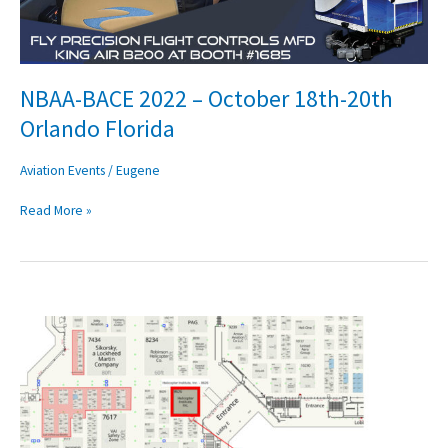
Orlando
Florida
NBAA-BACE 2022 – October 18th-20th
Orlando Florida
Aviation Events
/
Eugene
Read More »