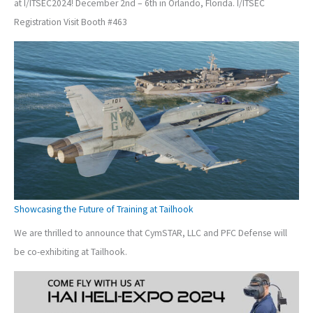
at I/ITSEC2024! December 2nd – 6th in Orlando, Florida. I/ITSEC
Registration Visit Booth #463
Showcasing the Future of Training at Tailhook
We are thrilled to announce that CymSTAR, LLC and PFC Defense will
be co-exhibiting at Tailhook.