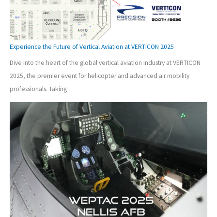
Experience the Future of Vertical Aviation at VERTICON 2025
Dive into the heart of the global vertical aviation industry at VERTICON
2025, the premier event for helicopter and advanced air mobility
professionals. Taking