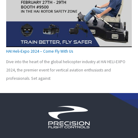
HAI Heli-Expo 2024 – Come Fly With Us
Dive into the heart of the global helicopter industry at HAI HELI-EXPO
2024, the premier event for vertical aviation enthusiasts and
professionals. Set against