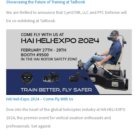
Showcasing the Future of Training at Tailhook
We are thrilled to announce that CymSTAR, LLC and PFC Defense will
be co-exhibiting at Tailhook.
HAI Heli-Expo 2024 – Come Fly With Us
Dive into the heart of the global helicopter industry at HAI HELI-EXPO
2024, the premier event for vertical aviation enthusiasts and
professionals. Set against