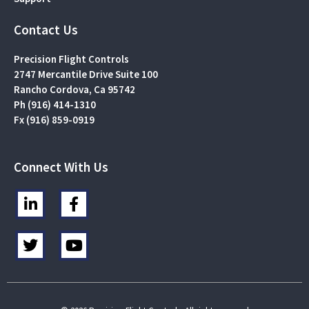
Contact Us
Precision Flight Controls
2747 Mercantile Drive Suite 100
Rancho Cordova, Ca 95742
Ph (916) 414-1310
Fx (916) 859-0919
Connect With Us
L
F
i
a
n
c
T
Y
k
e
w
o
e
b
i
u
d
o
t
t
i
o
t
u
n
k