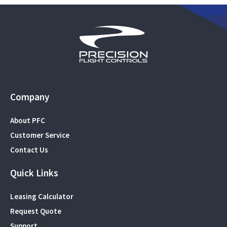
Company
About PFC
Customer Service
Contact Us
Quick Links
Leasing Calculator
Request Quote
Support