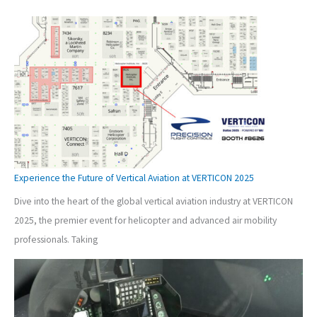
Experience the Future of Vertical Aviation at VERTICON 2025
Dive into the heart of the global vertical aviation industry at VERTICON
2025, the premier event for helicopter and advanced air mobility
professionals. Taking