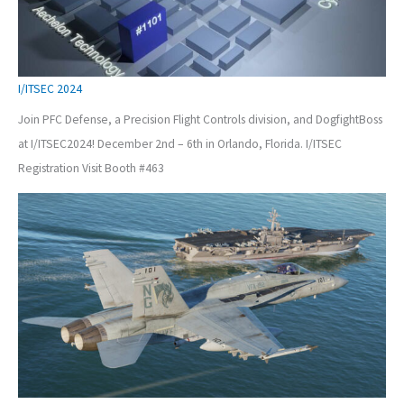
I/ITSEC 2024
Join PFC Defense, a Precision Flight Controls division, and DogfightBoss
at I/ITSEC2024! December 2nd – 6th in Orlando, Florida. I/ITSEC
Registration Visit Booth #463