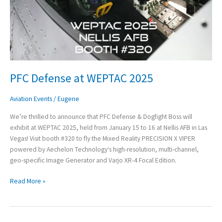
PFC Defense at WEPTAC 2025
Aviation Events
/
Eugene
We’re thrilled to announce that PFC Defense & Dogfight Boss will
exhibit at WEPTAC 2025, held from January 15 to 16 at Nellis AFB in Las
Vegas! Visit booth #320 to fly the Mixed Reality PRECISION X VIPER
powered by Aechelon Technology‘s high-resolution, multi-channel,
geo-specific Image Generator and Varjo XR-4 Focal Edition.
Read More »