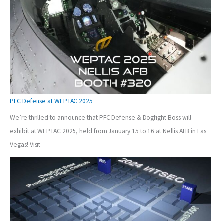
PFC Defense at WEPTAC 2025
We’re thrilled to announce that PFC Defense & Dogfight Boss will
exhibit at WEPTAC 2025, held from January 15 to 16 at Nellis AFB in Las
Vegas! Visit