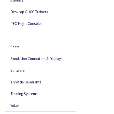
Avionics
Desktop G1000 Trainers
PFC Flight Consoles
Rudder Pedals
Seats
Simulation Computers & Displays
Software
Throttle Quadrants
Training Systems
Yokes