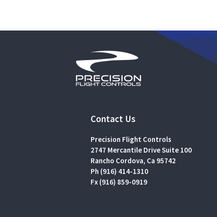
Contact Us
Precision Flight Controls
2747 Mercantile Drive Suite 100
Rancho Cordova, Ca 95742
Ph (916) 414-1310
Fx (916) 859-0919