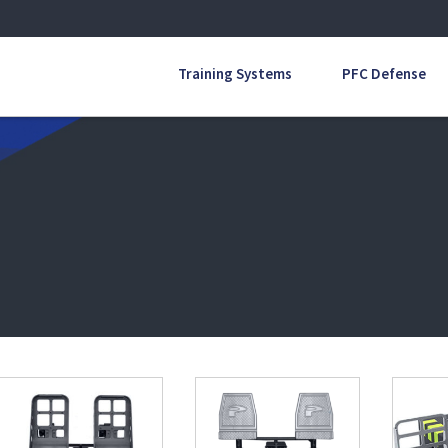
Training Systems
PFC Defense