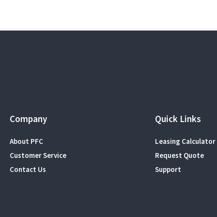
Company
Quick Links
About PFC
Leasing Calculator
Customer Service
Request Quote
Contact Us
Support