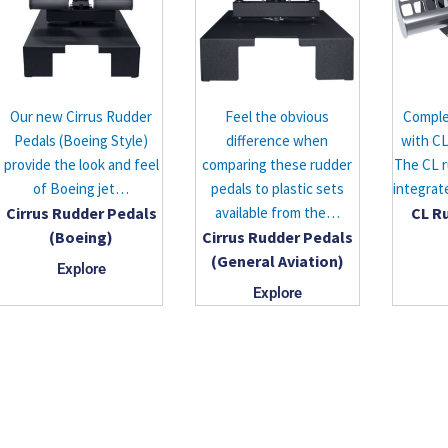
Our new Cirrus Rudder
Feel the obvious
Comple
Pedals (Boeing Style)
difference when
with CL
provide the look and feel
comparing these rudder
The CL r
of Boeing jet…
pedals to plastic sets
integrat
Cirrus Rudder Pedals
available from the…
CL R
(Boeing)
Cirrus Rudder Pedals
(General Aviation)
Explore
Explore