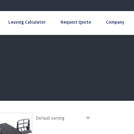
Leasing Calculator
Request Quote
Company