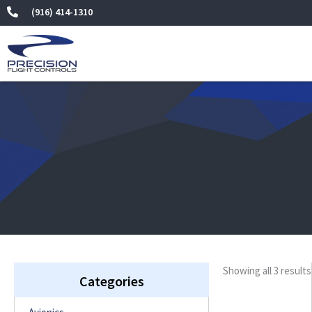
Skip
(916) 414-1310
to
content
Showing all 3 results
Categories