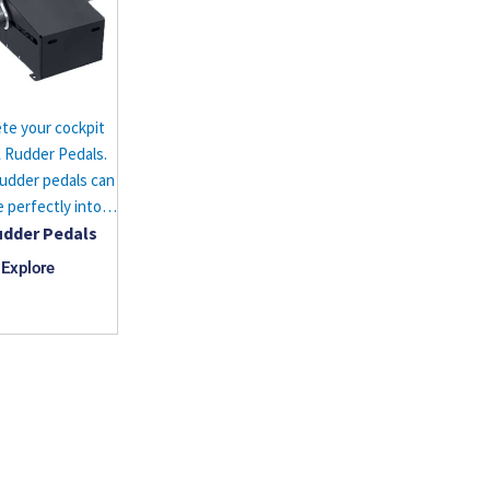
te your cockpit
 Rudder Pedals.
udder pedals can
e perfectly into…
udder Pedals
Explore