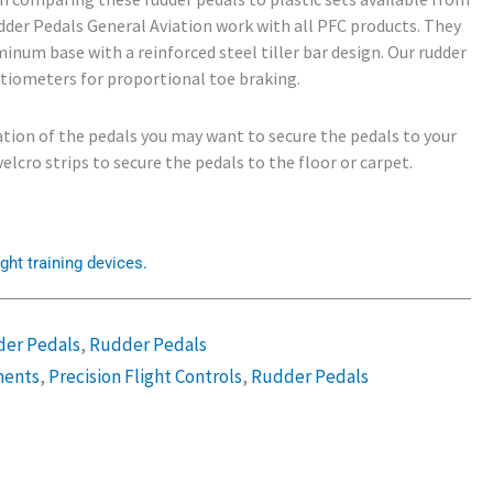
dder Pedals General Aviation work with all PFC products. They
inum base with a reinforced steel tiller bar design. Our rudder
tiometers for proportional toe braking.
ation of the pedals you may want to secure the pedals to your
elcro strips to secure the pedals to the floor or carpet.
ght training devices.
der Pedals
,
Rudder Pedals
ents
,
Precision Flight Controls
,
Rudder Pedals