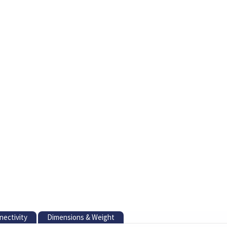
nectivity
Dimensions & Weight