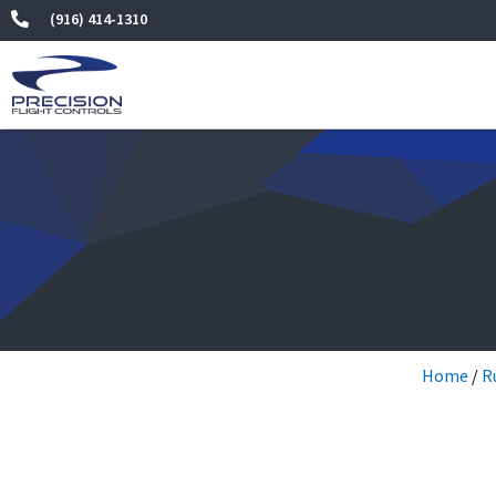
Skip
(916) 414-1310
to
content
Home
/
R