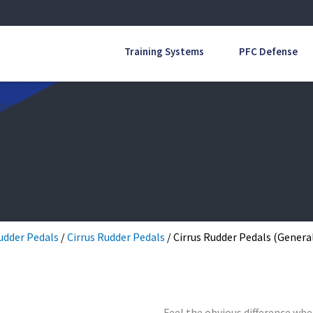
Training Systems
PFC Defense
udder Pedals
/
Cirrus Rudder Pedals
/ Cirrus Rudder Pedals (General
Feel the obvious difference whe