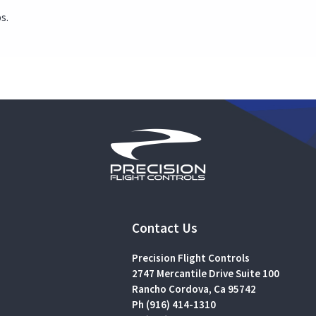
s.
Contact Us
Precision Flight Controls
2747 Mercantile Drive Suite 100
Rancho Cordova, Ca 95742
Ph (916) 414-1310