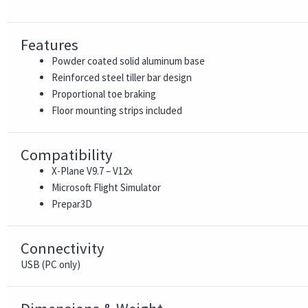
Features
Powder coated solid aluminum base
Reinforced steel tiller bar design
Proportional toe braking
Floor mounting strips included
Compatibility
X-Plane V9.7 – V12x
Microsoft Flight Simulator
Prepar3D
Connectivity
USB (PC only)