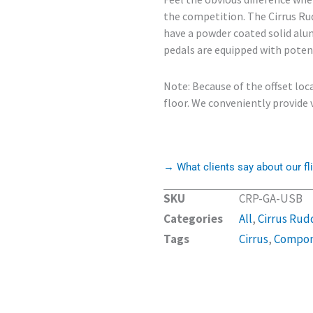
the competition. The Cirrus Ru
have a powder coated solid alum
pedals are equipped with poten
Note: Because of the offset loc
floor. We conveniently provide v
→ What clients say about our fli
SKU
CRP-GA-USB
Categories
All
,
Cirrus Rud
Tags
Cirrus
,
Compon