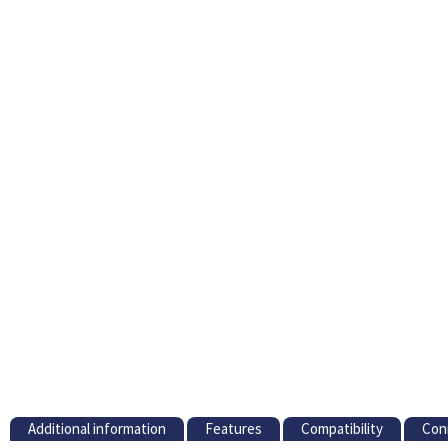
Additional information
Features
Compatibility
Con