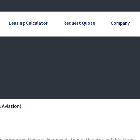
Leasing Calculator
Request Quote
Company
 Aviation)
n comparing these rudder pedals to plastic sets available from