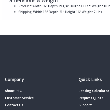
Dimensions & Weight
Product: Width 16″ Depth 19 1/4″ Height 13 1/2″ Weight 18 lb
Shipping: Width 18″ Depth 21″ Height 16″ Weight 21 lbs.
Company
Quick Links
About PFC
Leasing Calculator
Customer Service
Request Quote
Contact Us
Support