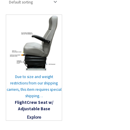
Due to size and weight
restrictions from our shipping
carriers, this item requires special
shipping…
FlightCrew Seat w/
Adjustable Base
Explore