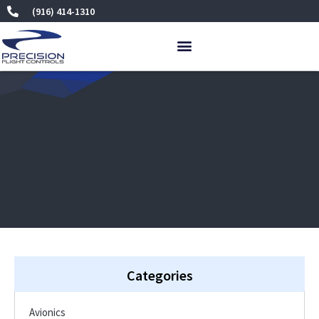
Skip
(916) 414-1310
to
content
Categories
Avionics