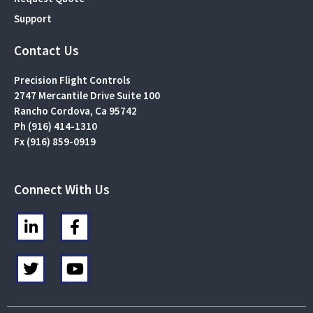
Support
Contact Us
Precision Flight Controls
2747 Mercantile Drive Suite 100
Rancho Cordova, Ca 95742
Ph (916) 414-1310
Fx (916) 859-0919
Connect With Us
L
F
i
a
n
c
T
Y
k
e
w
o
e
b
i
u
d
o
t
t
i
o