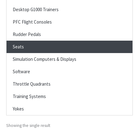
Desktop G1000 Trainers
PFC Flight Consoles
Rudder Pedals
Seats
Simulation Computers & Displays
Software
Throttle Quadrants
Training Systems
Yokes
Showing the single result