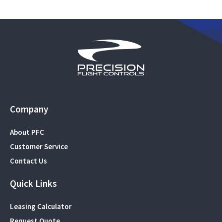
Company
About PFC
Customer Service
Contact Us
Quick Links
Leasing Calculator
Request Quote