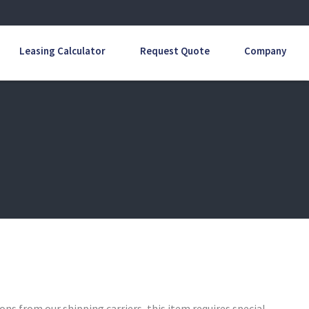
Leasing Calculator
Request Quote
Company
ons from our shipping carriers, this item requires special