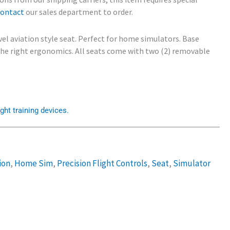
contact
our sales department to order.
vel aviation style seat. Perfect for home simulators. Base
 the right ergonomics. All seats come with two (2) removable
ght training devices.
ion
,
Home Sim
,
Precision Flight Controls
,
Seat
,
Simulator