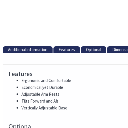
Additional information
Features
Optional
Dimensi
Features
Ergonomic and Comfortable
Economical yet Durable
Adjustable Arm Rests
Tilts Forward and Aft
Vertically Adjustable Base
Optional