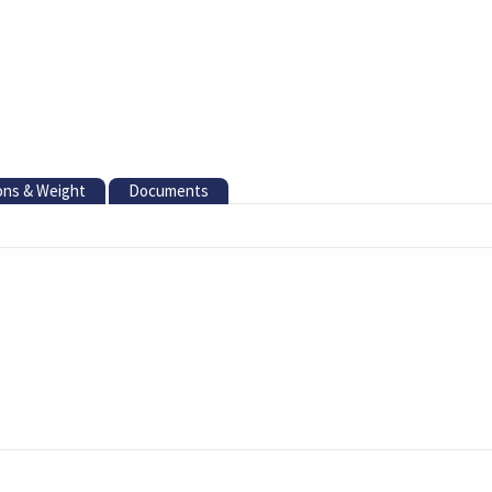
ons & Weight
Documents