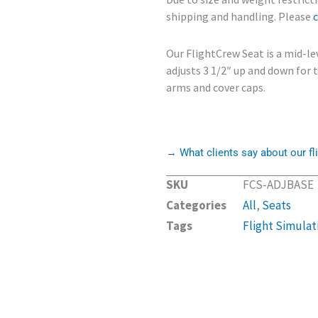
shipping and handling. Please
Our FlightCrew Seat is a mid-le
adjusts 3 1/2″ up and down for
arms and cover caps.
→ What clients say about our fli
SKU
FCS-ADJBASE
Categories
All
,
Seats
Tags
Flight Simulat