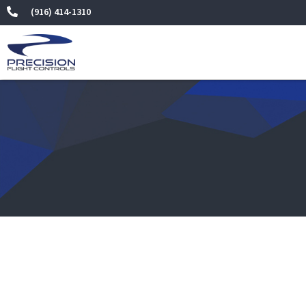
Skip
(916) 414-1310
to
content