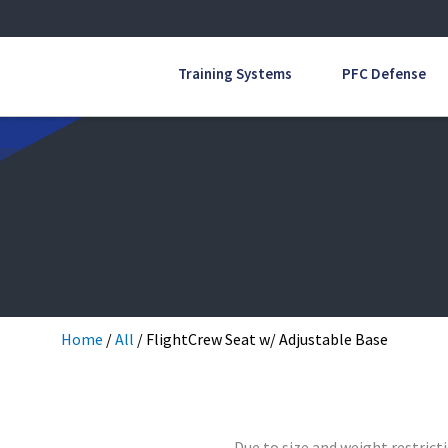
Training Systems
PFC Defense
Home
/
All
/ FlightCrew Seat w/ Adjustable Base
Due to size and weight restricti