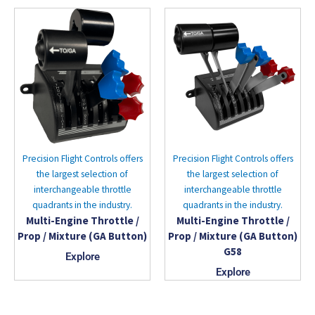
Precision Flight Controls offers
Precision Flight Controls offers
the largest selection of
the largest selection of
interchangeable throttle
interchangeable throttle
quadrants in the industry.
quadrants in the industry.
Multi-Engine Throttle /
Multi-Engine Throttle /
Prop / Mixture (GA Button)
Prop / Mixture (GA Button)
G58
Explore
Explore