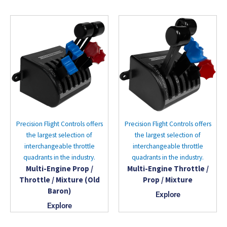
Precision Flight Controls offers
Precision Flight Controls offers
the largest selection of
the largest selection of
interchangeable throttle
interchangeable throttle
quadrants in the industry.
quadrants in the industry.
Multi-Engine Prop /
Multi-Engine Throttle /
Throttle / Mixture (Old
Prop / Mixture
Baron)
Explore
Explore