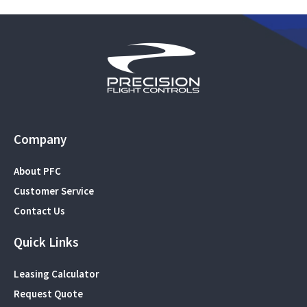
Company
About PFC
Customer Service
Contact Us
Quick Links
Leasing Calculator
Request Quote