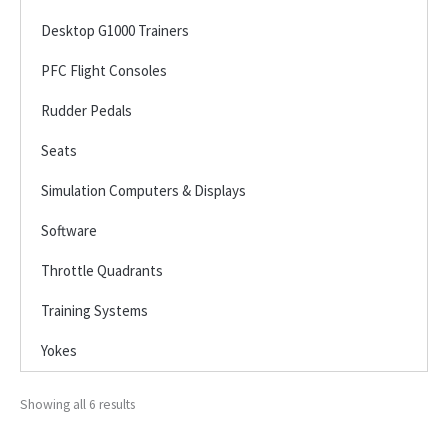
Desktop G1000 Trainers
PFC Flight Consoles
Rudder Pedals
Seats
Simulation Computers & Displays
Software
Throttle Quadrants
Training Systems
Yokes
Showing all 6 results