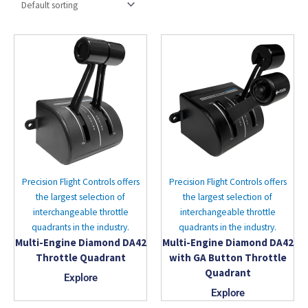
Precision Flight Controls offers
Precision Flight Controls offers
the largest selection of
the largest selection of
interchangeable throttle
interchangeable throttle
quadrants in the industry.
quadrants in the industry.
Multi-Engine Diamond DA42
Multi-Engine Diamond DA42
Throttle Quadrant
with GA Button Throttle
Quadrant
Explore
Explore