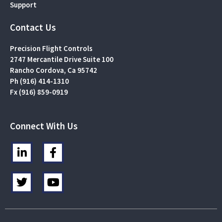
Support
Contact Us
Precision Flight Controls
2747 Mercantile Drive Suite 100
Rancho Cordova, Ca 95742
Ph (916) 414-1310
Fx (916) 859-0919
Connect With Us
L
F
i
a
n
c
T
Y
k
e
w
o
e
b
i
u
d
o
t
t
i
o
t
u