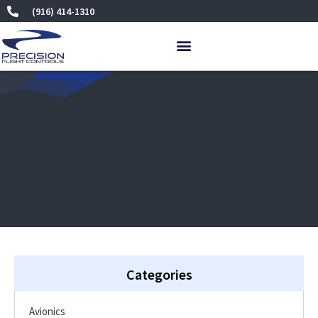
Skip
(916) 414-1310
to
content
Categories
Avionics