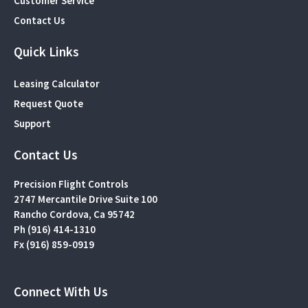
Customer Service
Contact Us
Quick Links
Leasing Calculator
Request Quote
Support
Contact Us
Precision Flight Controls
2747 Mercantile Drive Suite 100
Rancho Cordova, Ca 95742
Ph (916) 414-1310
Fx (916) 859-0919
Connect With Us