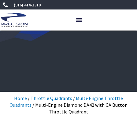
Skip
(916) 414-1310
to
content
Home
/
Throttle Quadrants
/
Multi-Engine Throttle
Quadrants
/ Multi-Engine Diamond DA42 with GA Button
Throttle Quadrant