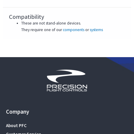
Compatibility
These are not stand-alone devices.
They require one of our
components
or
systems
Company
About PFC