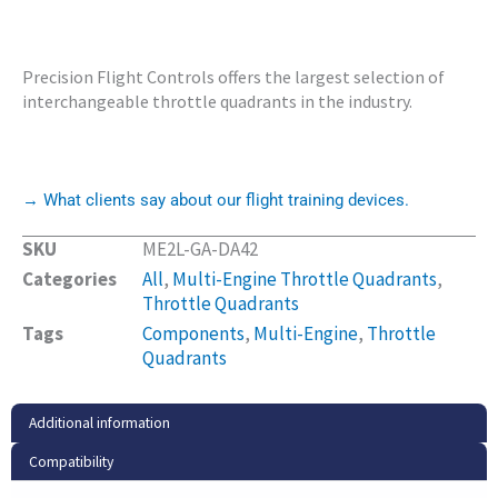
Precision Flight Controls offers the largest selection of
interchangeable throttle quadrants in the industry.
→ What clients say about our flight training devices.
SKU
ME2L-GA-DA42
Categories
All
,
Multi-Engine Throttle Quadrants
,
Throttle Quadrants
Tags
Components
,
Multi-Engine
,
Throttle
Quadrants
Additional information
Compatibility