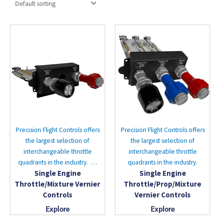
Precision Flight Controls offers
Precision Flight Controls offers
the largest selection of
the largest selection of
interchangeable throttle
interchangeable throttle
quadrants in the industry. …
quadrants in the industry.
Single Engine
Single Engine
Throttle/Mixture Vernier
Throttle/Prop/Mixture
Controls
Vernier Controls
Explore
Explore