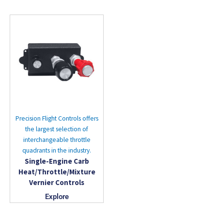
Precision Flight Controls offers
the largest selection of
interchangeable throttle
quadrants in the industry.
Single-Engine Carb
Heat/Throttle/Mixture
Vernier Controls
Explore