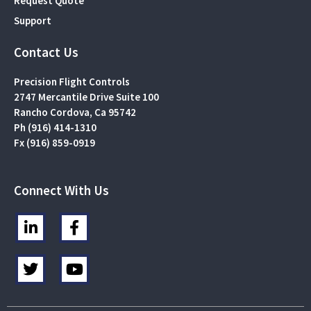
Request Quote
Support
Contact Us
Precision Flight Controls
2747 Mercantile Drive Suite 100
Rancho Cordova, Ca 95742
Ph (916) 414-1310
Fx (916) 859-0919
Connect With Us
L
F
i
a
n
c
T
Y
k
e
w
o
e
b
i
u
d
o
t
t
i
o