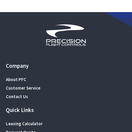
Company
About PFC
Customer Service
Contact Us
Quick Links
Leasing Calculator