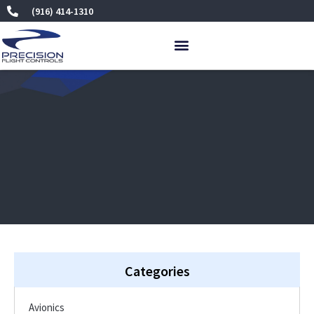
Skip
(916) 414-1310
to
content
Categories
Avionics