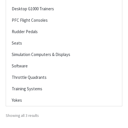
Desktop G1000 Trainers
PFC Flight Consoles
Rudder Pedals
Seats
Simulation Computers & Displays
Software
Throttle Quadrants
Training Systems
Yokes
Showing all 3 results