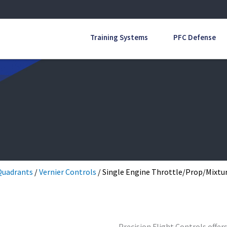
Training Systems
PFC Defense
Quadrants
/
Vernier Controls
/ Single Engine Throttle/Prop/Mixtur
Precision Flight Controls offer