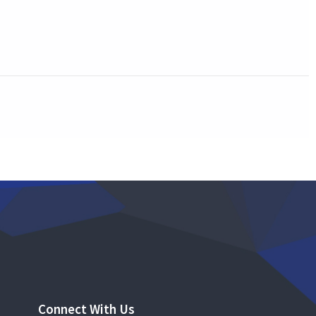
Connect With Us