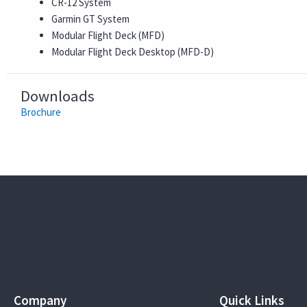
CR-12 System
Garmin GT System
Modular Flight Deck (MFD)
Modular Flight Deck Desktop (MFD-D)
Downloads
Brochure
Company
Quick Links