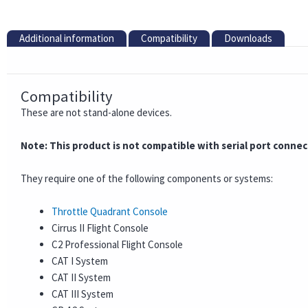
Additional information
Compatibility
Downloads
Compatibility
These are not stand-alone devices.
Note: This product is not compatible with serial port conne
They require one of the following components or systems:
Throttle Quadrant Console
Cirrus II Flight Console
C2 Professional Flight Console
CAT I System
CAT II System
CAT III System