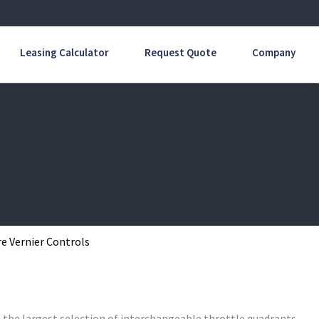
Leasing Calculator
Request Quote
Company
e Vernier Controls
s the largest selection of interchangeable throttle quadrants