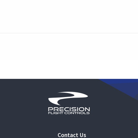
Contact Us