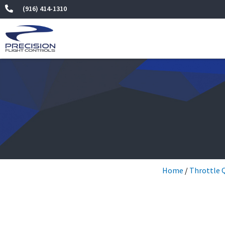
Skip
(916) 414-1310
to
content
Home
/
Throttle 