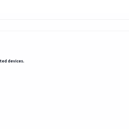
cted devices.