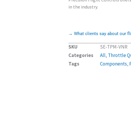
in the industry.
→ What clients say about our fli
SKU
SE-TPM-VNR
Categories
All
,
Throttle Q
Tags
Components
,