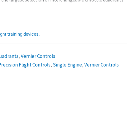
ght training devices.
uadrants
,
Vernier Controls
Precision Flight Controls
,
Single Engine
,
Vernier Controls