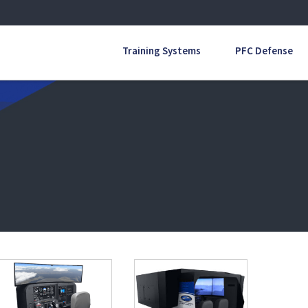
Training Systems
PFC Defense