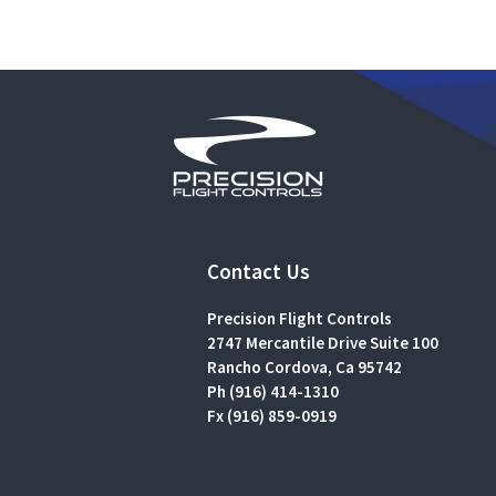
Contact Us
Precision Flight Controls
2747 Mercantile Drive Suite 100
Rancho Cordova, Ca 95742
Ph (916) 414-1310
Fx (916) 859-0919