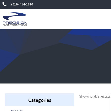
Skip
(916) 414-1310
to
content
Showing all 2 results
Categories