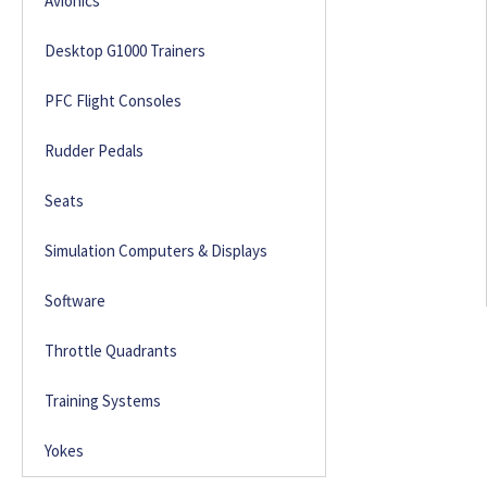
Avionics
Desktop G1000 Trainers
PFC Flight Consoles
Rudder Pedals
Seats
Simulation Computers & Displays
Software
Throttle Quadrants
Training Systems
Yokes