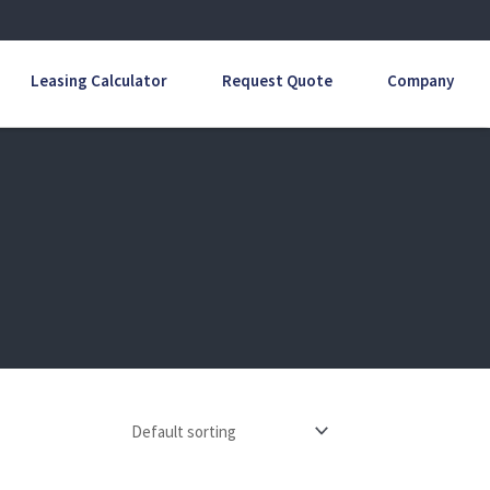
Leasing Calculator
Request Quote
Company