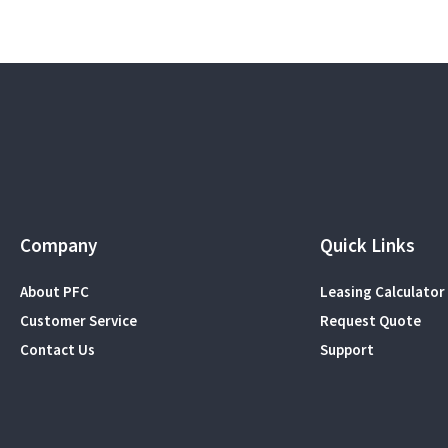
Company
Quick Links
About PFC
Leasing Calculator
Customer Service
Request Quote
Contact Us
Support