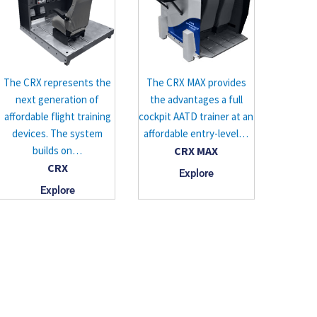
The CRX represents the
The CRX MAX provides
next generation of
the advantages a full
affordable flight training
cockpit AATD trainer at an
devices. The system
affordable entry-level…
builds on…
CRX MAX
CRX
Explore
Explore