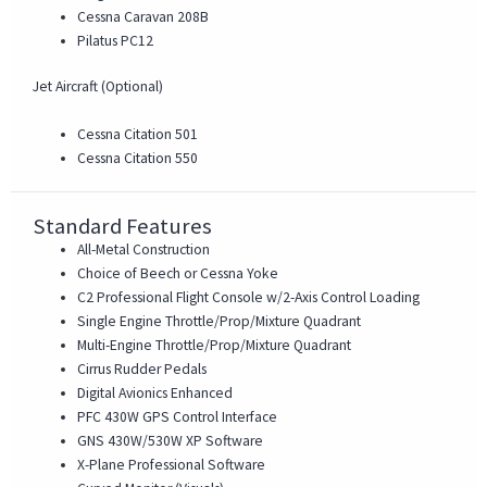
Cessna Caravan 208B
Pilatus PC12
Jet Aircraft (Optional)
Cessna Citation 501
Cessna Citation 550
Standard Features
All-Metal Construction
Choice of Beech or Cessna Yoke
C2 Professional Flight Console w/2-Axis Control Loading
Single Engine Throttle/Prop/Mixture Quadrant
Multi-Engine Throttle/Prop/Mixture Quadrant
Cirrus Rudder Pedals
Digital Avionics Enhanced
PFC 430W GPS Control Interface
GNS 430W/530W XP Software
X-Plane Professional Software