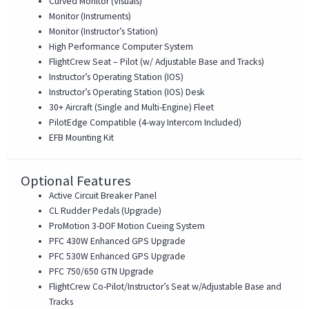
Curved Monitor (Visuals)
Monitor (Instruments)
Monitor (Instructor’s Station)
High Performance Computer System
FlightCrew Seat – Pilot (w/ Adjustable Base and Tracks)
Instructor’s Operating Station (IOS)
Instructor’s Operating Station (IOS) Desk
30+ Aircraft (Single and Multi-Engine) Fleet
PilotEdge Compatible (4-way Intercom Included)
EFB Mounting Kit
Optional Features
Active Circuit Breaker Panel
CL Rudder Pedals (Upgrade)
ProMotion 3-DOF Motion Cueing System
PFC 430W Enhanced GPS Upgrade
PFC 530W Enhanced GPS Upgrade
PFC 750/650 GTN Upgrade
FlightCrew Co-Pilot/Instructor’s Seat w/Adjustable Base and
Tracks