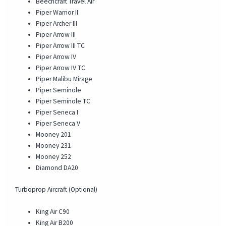
Beechcraft Travel Air
Piper Warrior II
Piper Archer III
Piper Arrow III
Piper Arrow III TC
Piper Arrow IV
Piper Arrow IV TC
Piper Malibu Mirage
Piper Seminole
Piper Seminole TC
Piper Seneca I
Piper Seneca V
Mooney 201
Mooney 231
Mooney 252
Diamond DA20
Turboprop Aircraft (Optional)
King Air C90
King Air B200