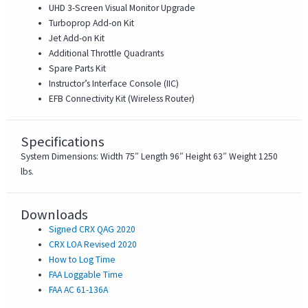
UHD 3-Screen Visual Monitor Upgrade
Turboprop Add-on Kit
Jet Add-on Kit
Additional Throttle Quadrants
Spare Parts Kit
Instructor’s Interface Console (IIC)
EFB Connectivity Kit (Wireless Router)
Specifications
System Dimensions: Width 75″ Length 96″ Height 63″ Weight 1250
lbs.
Downloads
Signed CRX QAG 2020
CRX LOA Revised 2020
How to Log Time
FAA Loggable Time
FAA AC 61-136A