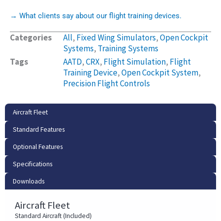
→ What clients say about our flight training devices.
Categories
All
,
Fixed Wing Simulators
,
Open Cockpit
Systems
,
Training Systems
Tags
AATD
,
CRX
,
Flight Simulation
,
Flight
Training Device
,
Open Cockpit System
,
Precision Flight Controls
Aircraft Fleet
Standard Features
Optional Features
Specifications
Downloads
Aircraft Fleet
Standard Aircraft (Included)