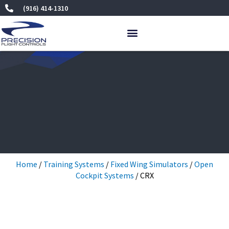
Skip
(916) 414-1310
to
content
Home
/
Training Systems
/
Fixed Wing Simulators
/
Open
Cockpit Systems
/ CRX