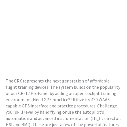
The CRX represents the next generation of affordable
flight training devices. The system builds on the popularity
of our CR-12 ProPanel by adding an open cockpit training
environment. Need GPS practice? Utilize its 430 WAAS
capable GPS interface and practice procedures. Challenge
your skill level by hand flying or use the autopilot’s
automation and advanced instrumentation (flight director,
HSI and RMI). These are just a few of the powerful features