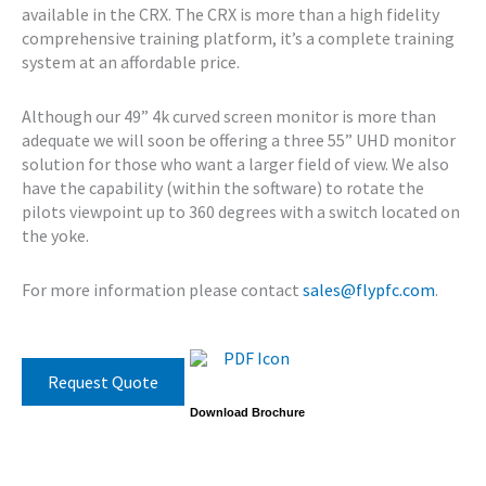
available in the CRX. The CRX is more than a high fidelity
comprehensive training platform, it’s a complete training
system at an affordable price.
Although our 49” 4k curved screen monitor is more than
adequate we will soon be offering a three 55” UHD monitor
solution for those who want a larger field of view. We also
have the capability (within the software) to rotate the
pilots viewpoint up to 360 degrees with a switch located on
the yoke.
For more information please contact
sales@flypfc.com
.
Request Quote
Download Brochure