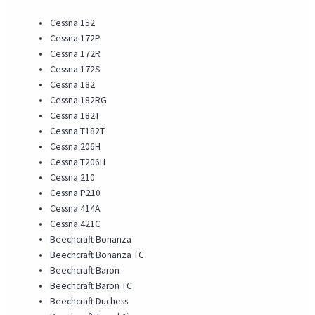
Cessna 152
Cessna 172P
Cessna 172R
Cessna 172S
Cessna 182
Cessna 182RG
Cessna 182T
Cessna T182T
Cessna 206H
Cessna T206H
Cessna 210
Cessna P210
Cessna 414A
Cessna 421C
Beechcraft Bonanza
Beechcraft Bonanza TC
Beechcraft Baron
Beechcraft Baron TC
Beechcraft Duchess