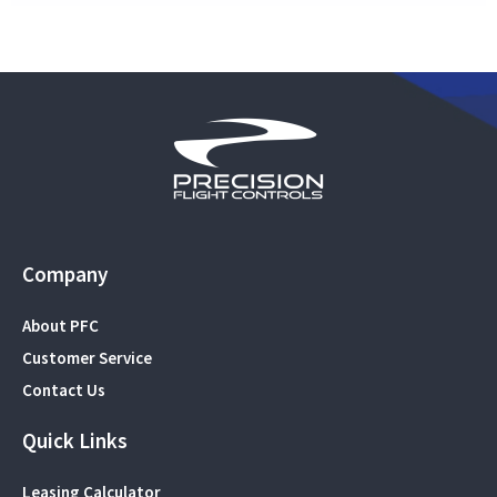
Company
About PFC
Customer Service
Contact Us
Quick Links
Leasing Calculator