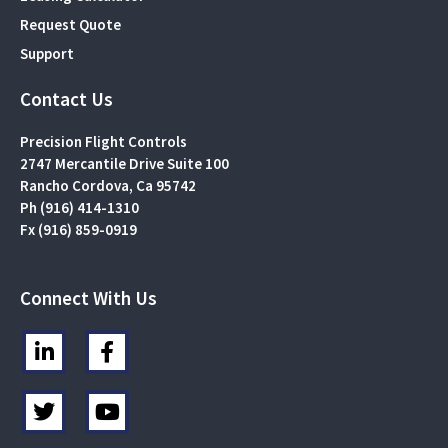
Request Quote
Support
Contact Us
Precision Flight Controls
2747 Mercantile Drive Suite 100
Rancho Cordova, Ca 95742
Ph (916) 414-1310
Fx (916) 859-0919
Connect With Us
L
F
i
a
n
c
T
Y
k
e
w
o
e
b
i
u