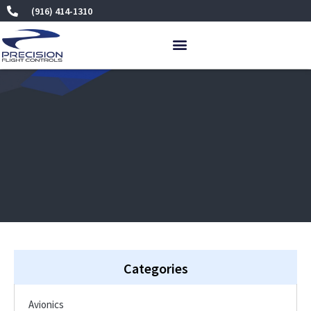
Skip
(916) 414-1310
to
content
Categories
Avionics