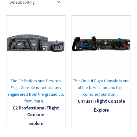
The C2 Professional Desktop
The Cirrus II Flight Console is one
Flight Console is meticulously
of the best all-around flight
engineered from the ground up,
consoles found on…
Cirrus II Flight Console
featuring a…
C2 Professional Flight
Explore
Console
Explore