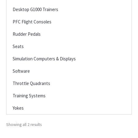
Desktop G1000 Trainers
PFC Flight Consoles
Rudder Pedals
Seats
Simulation Computers & Displays
Software
Throttle Quadrants
Training Systems
Yokes
Showing all 2 results