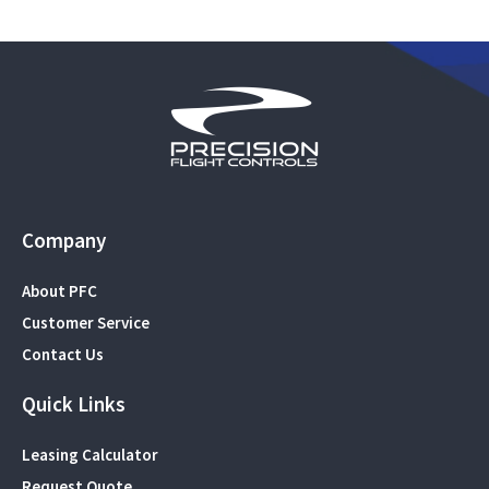
Company
About PFC
Customer Service
Contact Us
Quick Links
Leasing Calculator
Request Quote