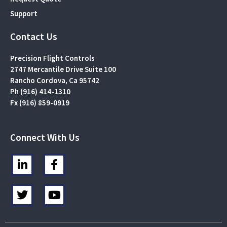
Support
Contact Us
Precision Flight Controls
2747 Mercantile Drive Suite 100
Rancho Cordova, Ca 95742
Ph (916) 414-1310
Fx (916) 859-0919
Connect With Us
L
F
i
a
n
c
T
Y
k
e
w
o
e
b
i
u
d
o
t
t
i
o