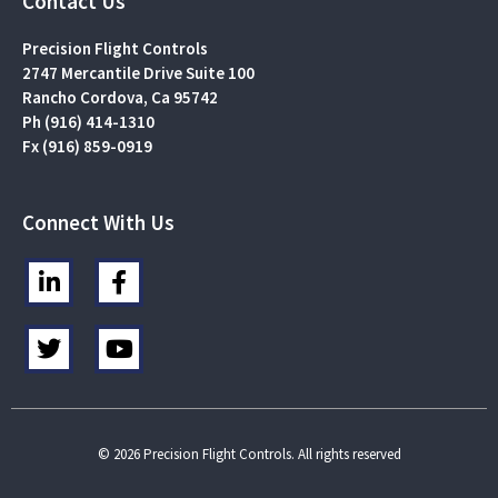
Contact Us
Precision Flight Controls
2747 Mercantile Drive Suite 100
Rancho Cordova, Ca 95742
Ph (916) 414-1310
Fx (916) 859-0919
Connect With Us
L
F
i
a
n
c
T
Y
k
e
w
o
e
b
i
u
d
o
t
t
i
o
t
u
n
k
e
b
© 2026 Precision Flight Controls. All rights reserved
-
-
r
e
i
f