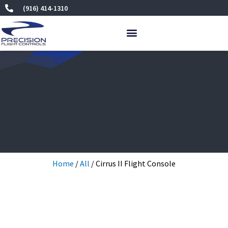
Skip
(916) 414-1310
to
content
Home
/
All
/ Cirrus II Flight Console