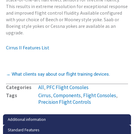
This results in extreme resolution for exceptional response
and improved flight control fluidity. Available configured
with your choice of Beech or Mooney style yoke. Saab or
Boeing style yokes or Cessna yokes are available as an
upgrade.
Cirrus II Features List
→ What clients say about our flight training devices.
Categories
All
,
PFC Flight Consoles
Tags
Cirrus
,
Components
,
Flight Consoles
,
Precision Flight Controls
Additional information
Standard Features