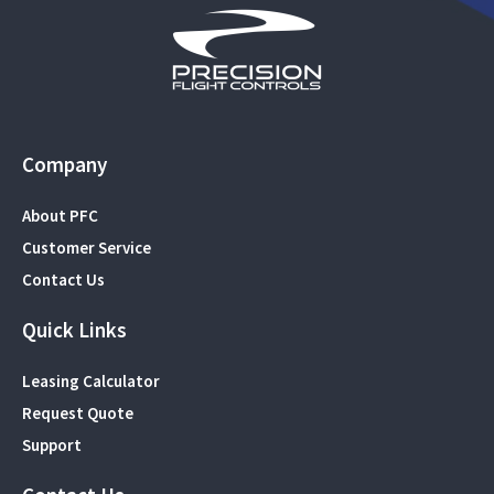
Company
About PFC
Customer Service
Contact Us
Quick Links
Leasing Calculator
Request Quote
Support