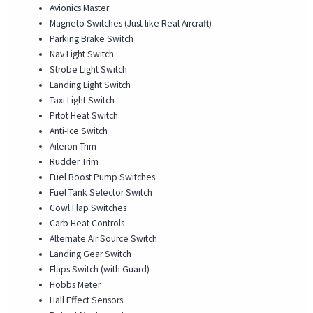
Avionics Master
Magneto Switches (Just like Real Aircraft)
Parking Brake Switch
Nav Light Switch
Strobe Light Switch
Landing Light Switch
Taxi Light Switch
Pitot Heat Switch
Anti-Ice Switch
Aileron Trim
Rudder Trim
Fuel Boost Pump Switches
Fuel Tank Selector Switch
Cowl Flap Switches
Carb Heat Controls
Alternate Air Source Switch
Landing Gear Switch
Flaps Switch (with Guard)
Hobbs Meter
Hall Effect Sensors