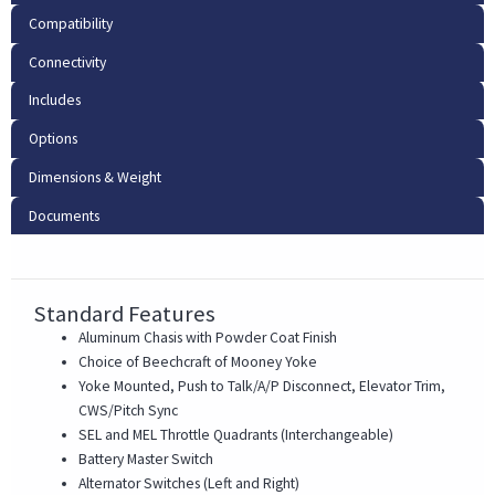
Compatibility
Connectivity
Includes
Options
Dimensions & Weight
Documents
Standard Features
Aluminum Chasis with Powder Coat Finish
Choice of Beechcraft of Mooney Yoke
Yoke Mounted, Push to Talk/A/P Disconnect, Elevator Trim,
CWS/Pitch Sync
SEL and MEL Throttle Quadrants (Interchangeable)
Battery Master Switch
Alternator Switches (Left and Right)