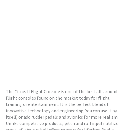
The Cirrus II Flight Console is one of the best all-around
flight consoles found on the market today for flight
training or entertainment. It is the perfect blend of
innovative technology and engineering. You can use it by
itself, or add rudder pedals and avionics for more realism.
Unlike competitive products, pitch and roll inputs utilize
state-of-the-art hall effect sensors for lifetime fidelity.