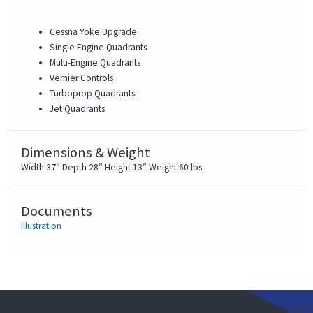
Cessna Yoke Upgrade
Single Engine Quadrants
Multi-Engine Quadrants
Vernier Controls
Turboprop Quadrants
Jet Quadrants
Dimensions & Weight
Width 37″ Depth 28″ Height 13″ Weight 60 lbs.
Documents
Illustration