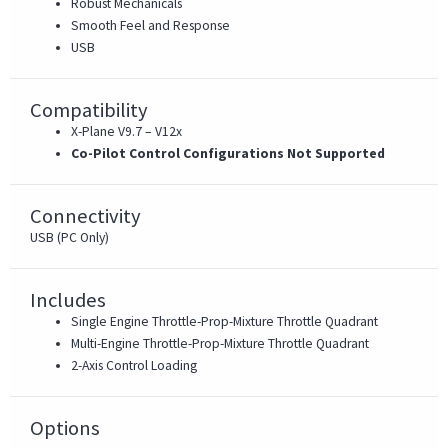
Robust Mechanicals
Smooth Feel and Response
USB
Compatibility
X-Plane V9.7 – V12x
Co-Pilot Control Configurations Not Supported
Connectivity
USB (PC Only)
Includes
Single Engine Throttle-Prop-Mixture Throttle Quadrant
Multi-Engine Throttle-Prop-Mixture Throttle Quadrant
2-Axis Control Loading
Options