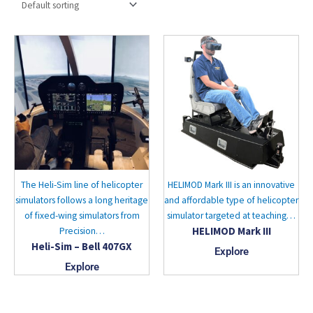
The Heli-Sim line of helicopter
HELIMOD Mark III is an innovative
simulators follows a long heritage
and affordable type of helicopter
of fixed-wing simulators from
simulator targeted at teaching…
HELIMOD Mark III
Precision…
Heli-Sim – Bell 407GX
Explore
Explore