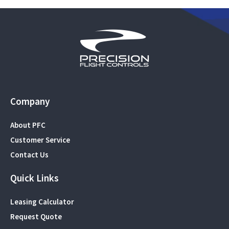
Company
About PFC
Customer Service
Contact Us
Quick Links
Leasing Calculator
Request Quote