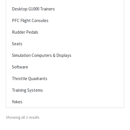
Desktop G1000 Trainers
PFC Flight Consoles
Rudder Pedals
Seats
Simulation Computers & Displays
Software
Throttle Quadrants
Training Systems
Yokes
Showing all 2 results