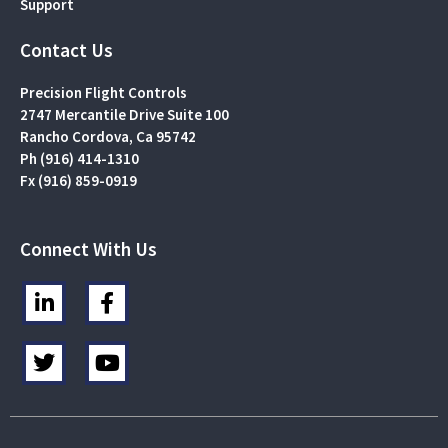
Support
Contact Us
Precision Flight Controls
2747 Mercantile Drive Suite 100
Rancho Cordova, Ca 95742
Ph (916) 414-1310
Fx (916) 859-0919
Connect With Us
L
F
i
a
n
c
T
Y
k
e
w
o
e
b
i
u
d
o
t
t
i
o
t
u
n
k