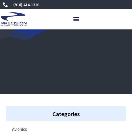
Skip
(916) 414-1310
to
content
Categories
Avionics