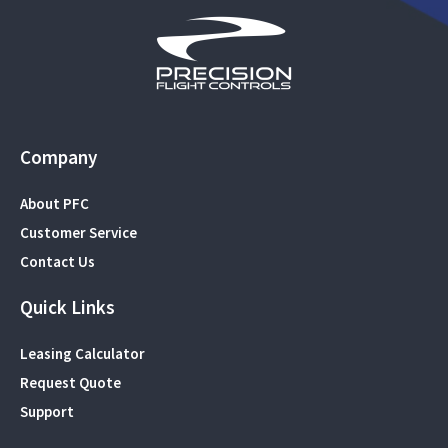
Company
About PFC
Customer Service
Contact Us
Quick Links
Leasing Calculator
Request Quote
Support