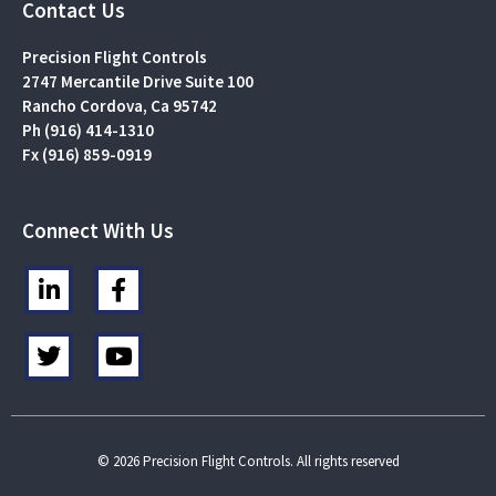
Contact Us
Precision Flight Controls
2747 Mercantile Drive Suite 100
Rancho Cordova, Ca 95742
Ph (916) 414-1310
Fx (916) 859-0919
Connect With Us
L
F
i
a
n
c
T
Y
k
e
w
o
e
b
i
u
d
o
t
t
i
o
t
u
n
k
e
b
© 2026 Precision Flight Controls. All rights reserved
-
-
r
e
i
f