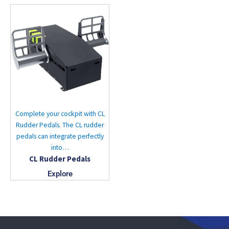
Complete your cockpit with CL
Rudder Pedals. The CL rudder
pedals can integrate perfectly
into…
CL Rudder Pedals
Explore