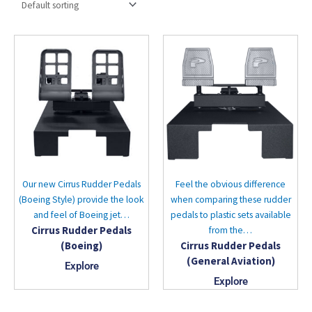
Our new Cirrus Rudder Pedals
Feel the obvious difference
(Boeing Style) provide the look
when comparing these rudder
and feel of Boeing jet…
pedals to plastic sets available
Cirrus Rudder Pedals
from the…
(Boeing)
Cirrus Rudder Pedals
(General Aviation)
Explore
Explore