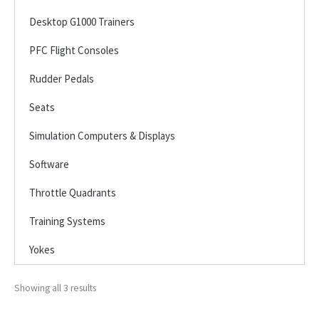
Desktop G1000 Trainers
PFC Flight Consoles
Rudder Pedals
Seats
Simulation Computers & Displays
Software
Throttle Quadrants
Training Systems
Yokes
Showing all 3 results