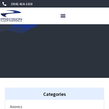
Skip
(916) 414-1310
to
content
Categories
Avionics