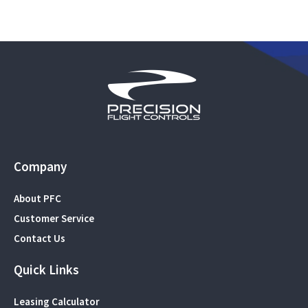
Company
About PFC
Customer Service
Contact Us
Quick Links
Leasing Calculator