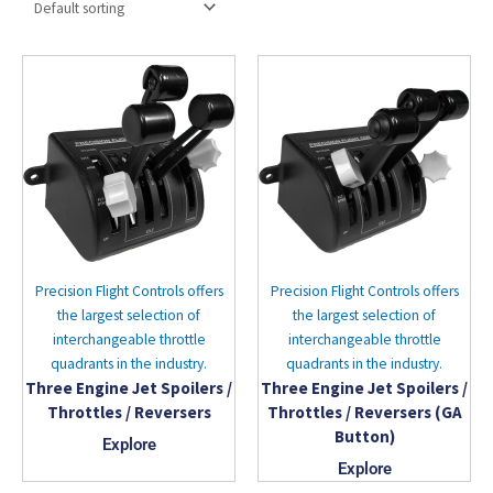
Precision Flight Controls offers
Precision Flight Controls offers
the largest selection of
the largest selection of
interchangeable throttle
interchangeable throttle
quadrants in the industry.
quadrants in the industry.
Three Engine Jet Spoilers /
Three Engine Jet Spoilers /
Throttles / Reversers
Throttles / Reversers (GA
Button)
Explore
Explore