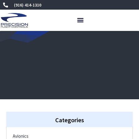
Skip
(916) 414-1310
to
content
Categories
Avionics