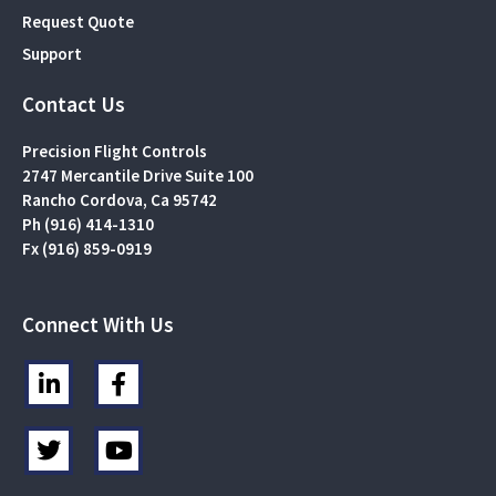
Request Quote
Support
Contact Us
Precision Flight Controls
2747 Mercantile Drive Suite 100
Rancho Cordova, Ca 95742
Ph (916) 414-1310
Fx (916) 859-0919
Connect With Us
L
F
i
a
n
c
T
Y
k
e
w
o
e
b
i
u
d
o