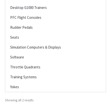
Desktop G1000 Trainers
PFC Flight Consoles
Rudder Pedals
Seats
Simulation Computers & Displays
Software
Throttle Quadrants
Training Systems
Yokes
Showing all 2 results