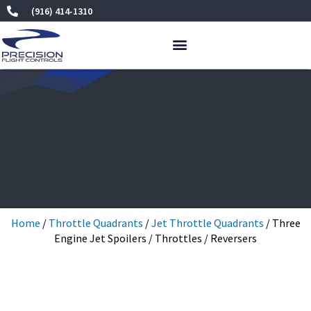
Skip
(916) 414-1310
to
content
Home
/
Throttle Quadrants
/
Jet Throttle Quadrants
/ Three
Engine Jet Spoilers / Throttles / Reversers