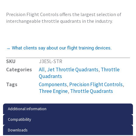
Precision Flight Controls offers the largest selection of
interchangeable throttle quadrants in the industry.
→ What clients say about our flight training devices.
SKU
J3E5L-STR
Categories
All
,
Jet Throttle Quadrants
,
Throttle
Quadrants
Tags
Components
,
Precision Flight Controls
,
Three Engine
,
Throttle Quadrants
Additional information
Compatibility
Downloads