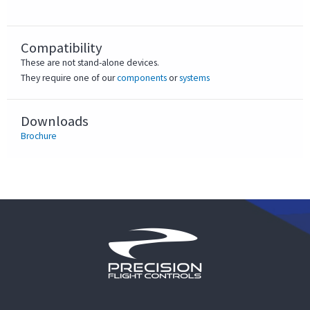
Compatibility
These are not stand-alone devices.
They require one of our
components
or
systems
Downloads
Brochure