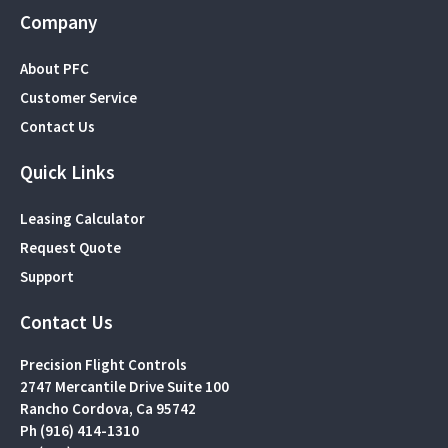
Company
About PFC
Customer Service
Contact Us
Quick Links
Leasing Calculator
Request Quote
Support
Contact Us
Precision Flight Controls
2747 Mercantile Drive Suite 100
Rancho Cordova, Ca 95742
Ph (916) 414-1310