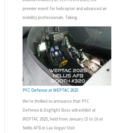
premier event for helicopter and advanced air
mobility professionals. Taking
PFC Defense at WEPTAC 2025
We’re thrilled to announce that PFC
Defense & Dogfight Boss will exhibit at
WEPTAC 2025, held from January 15 to 16 at
Nellis AFB in Las Vegas! Visit