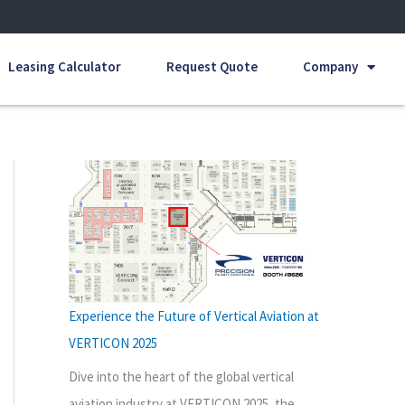
Leasing Calculator
Request Quote
Company
Experience the Future of Vertical Aviation at
VERTICON 2025
Dive into the heart of the global vertical
aviation industry at VERTICON 2025, the