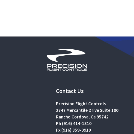
Contact Us
Precision Flight Controls
2747 Mercantile Drive Suite 100
Rancho Cordova, Ca 95742
Ph (916) 414-1310
Fx (916) 859-0919