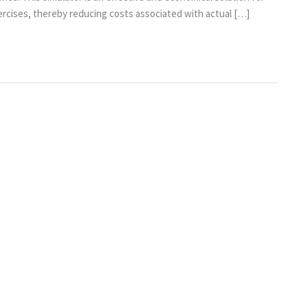
xercises, thereby reducing costs associated with actual […]