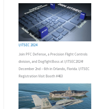
I/ITSEC 2024
Join PFC Defense, a Precision Flight Controls
division, and DogfightBoss at I/ITSEC2024!
December 2nd – 6th in Orlando, Florida. I/ITSEC
Registration Visit Booth #463