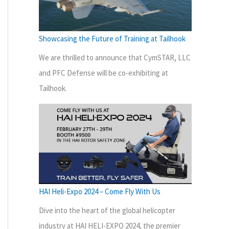
Showcasing the Future of Training at Tailhook
We are thrilled to announce that CymSTAR, LLC
and PFC Defense will be co-exhibiting at
Tailhook.
HAI Heli-Expo 2024 – Come Fly With Us
Dive into the heart of the global helicopter
industry at HAI HELI-EXPO 2024, the premier