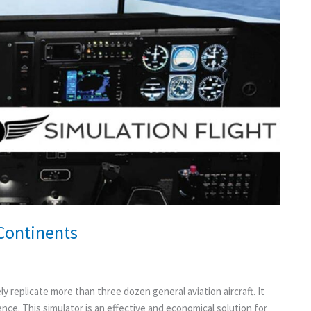
 Continents
y replicate more than three dozen general aviation aircraft. It
ience. This simulator is an effective and economical solution for