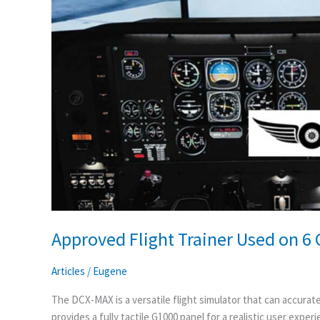
6
Continents
Approved Flight Trainer Used on 6
Articles
/
Eugene
The DCX-MAX is a versatile flight simulator that can accuratel
provides a fully tactile G1000 panel for a realistic user exper