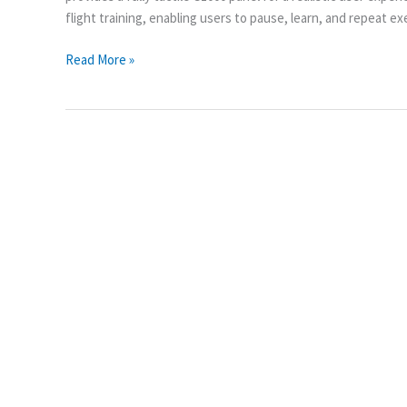
flight training, enabling users to pause, learn, and repeat e
Read More »