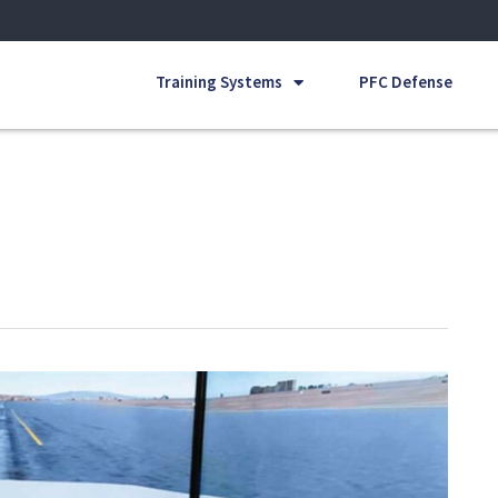
Training Systems
PFC Defense