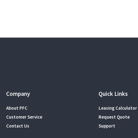
Company
Quick Links
About PFC
Leasing Calculator
Customer Service
Request Quote
Contact Us
Support