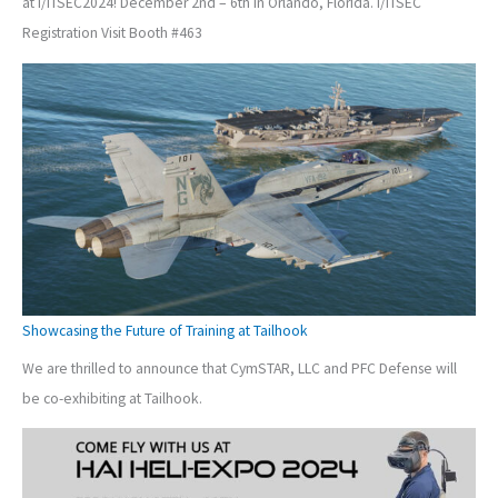
at I/ITSEC2024! December 2nd – 6th in Orlando, Florida. I/ITSEC
Registration Visit Booth #463
Showcasing the Future of Training at Tailhook
We are thrilled to announce that CymSTAR, LLC and PFC Defense will
be co-exhibiting at Tailhook.