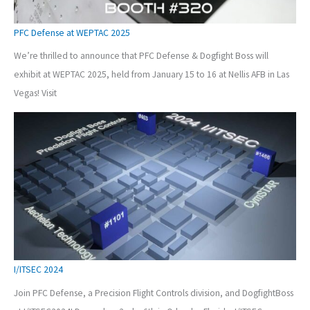
PFC Defense at WEPTAC 2025
We’re thrilled to announce that PFC Defense & Dogfight Boss will
exhibit at WEPTAC 2025, held from January 15 to 16 at Nellis AFB in Las
Vegas! Visit
I/ITSEC 2024
Join PFC Defense, a Precision Flight Controls division, and DogfightBoss