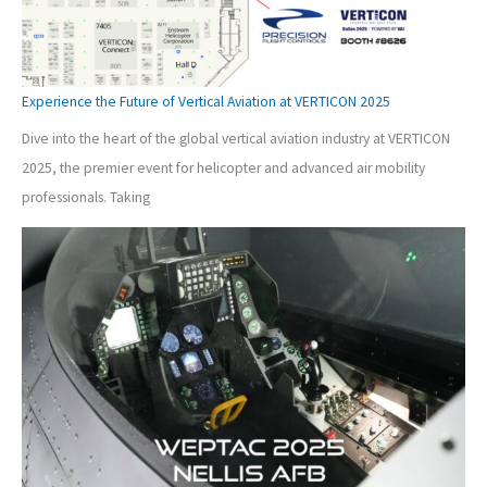
Experience the Future of Vertical Aviation at VERTICON 2025
Dive into the heart of the global vertical aviation industry at VERTICON
2025, the premier event for helicopter and advanced air mobility
professionals. Taking