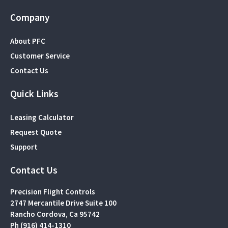
Company
About PFC
Customer Service
Contact Us
Quick Links
Leasing Calculator
Request Quote
Support
Contact Us
Precision Flight Controls
2747 Mercantile Drive Suite 100
Rancho Cordova, Ca 95742
Ph (916) 414-1310