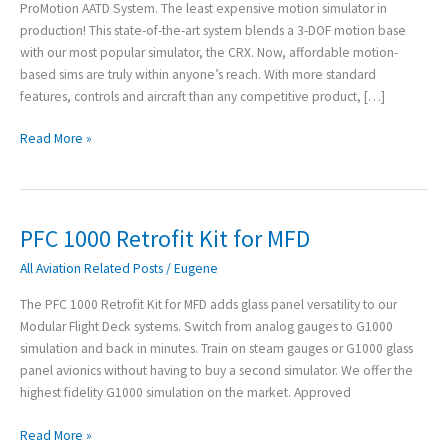
ProMotion AATD System. The least expensive motion simulator in
production! This state-of-the-art system blends a 3-DOF motion base
with our most popular simulator, the CRX. Now, affordable motion-
based sims are truly within anyone’s reach. With more standard
features, controls and aircraft than any competitive product, […]
Read More »
PFC 1000 Retrofit Kit for MFD
PFC
1000
All Aviation Related Posts
/
Eugene
Retrofit
Kit
The PFC 1000 Retrofit Kit for MFD adds glass panel versatility to our
for
Modular Flight Deck systems. Switch from analog gauges to G1000
MFD
simulation and back in minutes. Train on steam gauges or G1000 glass
panel avionics without having to buy a second simulator. We offer the
highest fidelity G1000 simulation on the market. Approved
Read More »