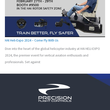
HAI Heli-Expo 2024 – Come Fly With Us
Dive into the heart of the global helicopter industry at HAI HELI-EXPO
2024, the premier event for vertical aviation enthusiasts and
professionals. Set against