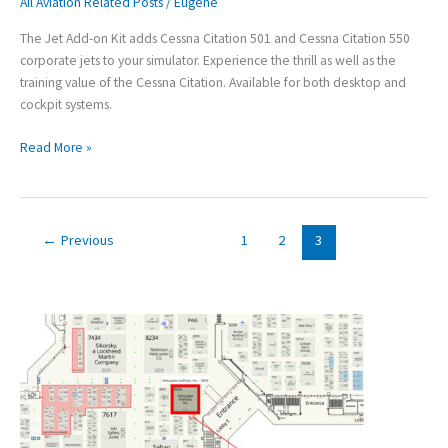
All Aviation Related Posts
/
Eugene
Jet
training
The Jet Add-on Kit adds Cessna Citation 501 and Cessna Citation 550
to
corporate jets to your simulator. Experience the thrill as well as the
Your
training value of the Cessna Citation. Available for both desktop and
Simulator
cockpit systems.
Read More »
←
Previous
1
2
3