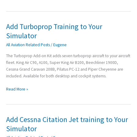
Add Turboprop Training to Your
Add
Turboprop
Simulator
Training
All Aviation Related Posts
/
Eugene
to
Your
The Turboprop Add-on Kit adds seven turboprop aircraft to your aircraft
Simulator
fleet. King Air C90, A100, Super King Air B200, Beechliner 1900D,
Cessna Grand Caravan 208B, Pilatus PC-12 and Piper Cheyenne are
included. Available for both desktop and cockpit systems.
Read More »
Add Cessna Citation Jet training to Your
Add
Cessna
Simulator
Citation