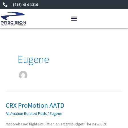
Skip
(916) 414-1310
to
content
Eugene
CRX ProMotion AATD
CRX
ProMotion
All Aviation Related Posts
/
Eugene
AATD
Motion-based flight simulation on a tight budget! The new CRX