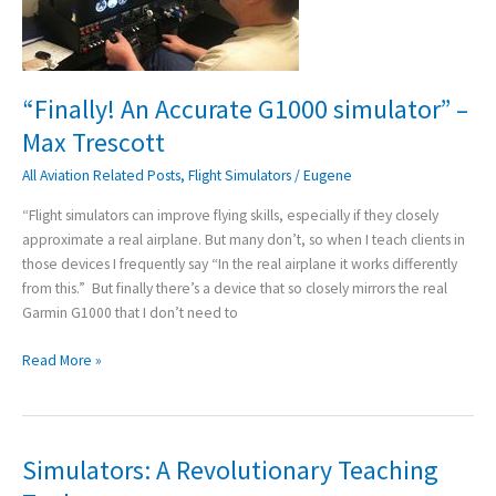
Max
Trescott
“Finally! An Accurate G1000 simulator” –
Max Trescott
All Aviation Related Posts
,
Flight Simulators
/
Eugene
“Flight simulators can improve flying skills, especially if they closely
approximate a real airplane. But many don’t, so when I teach clients in
those devices I frequently say “In the real airplane it works differently
from this.” But finally there’s a device that so closely mirrors the real
Garmin G1000 that I don’t need to
Read More »
Simulators: A Revolutionary Teaching
Simulators:
A