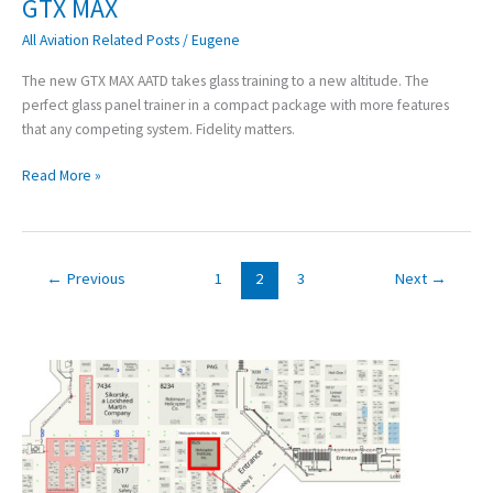
GTX MAX
GTX
MAX
All Aviation Related Posts
/
Eugene
The new GTX MAX AATD takes glass training to a new altitude. The
perfect glass panel trainer in a compact package with more features
that any competing system. Fidelity matters.
Read More »
←
Previous
1
2
3
Next
→