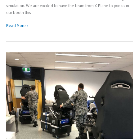
simulation. We are excited to have the team from X-Plane to join us in
our booth this
Read More »
HELIMOD:
Royal
Australian
Navy
Case
Study