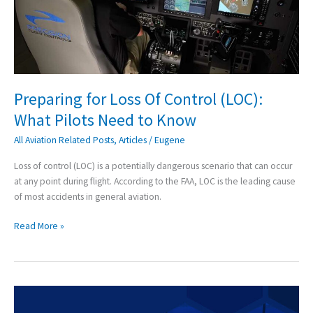
(LOC):
What
Pilots
Need
to
Know
Preparing for Loss Of Control (LOC):
What Pilots Need to Know
All Aviation Related Posts
,
Articles
/
Eugene
Loss of control (LOC) is a potentially dangerous scenario that can occur
at any point during flight. According to the FAA, LOC is the leading cause
of most accidents in general aviation.
Read More »
Precision
Flight