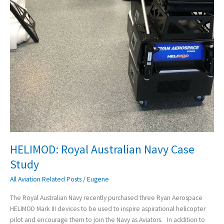
HELIMOD: Royal Australian Navy Case
Study
All Aviation Related Posts
/
Eugene
The Royal Australian Navy recently purchased three Ryan Aerospace
HELIMOD Mark III devices to be used to inspire aspirational helicopter
pilot and encourage them to join the Navy as Aviators. In addition to