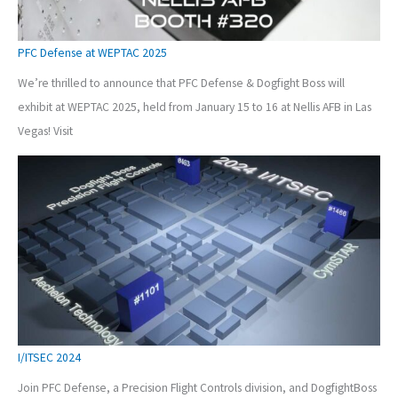
PFC Defense at WEPTAC 2025
We’re thrilled to announce that PFC Defense & Dogfight Boss will
exhibit at WEPTAC 2025, held from January 15 to 16 at Nellis AFB in Las
Vegas! Visit
I/ITSEC 2024
Join PFC Defense, a Precision Flight Controls division, and DogfightBoss