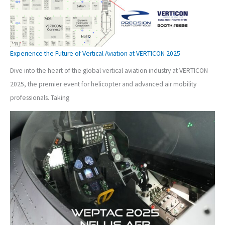
Experience the Future of Vertical Aviation at VERTICON 2025
Dive into the heart of the global vertical aviation industry at VERTICON
2025, the premier event for helicopter and advanced air mobility
professionals. Taking