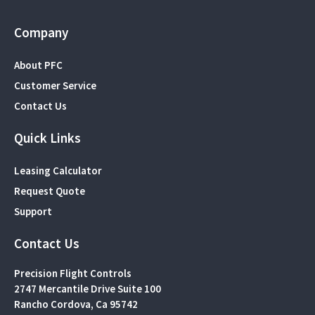
Company
About PFC
Customer Service
Contact Us
Quick Links
Leasing Calculator
Request Quote
Support
Contact Us
Precision Flight Controls
2747 Mercantile Drive Suite 100
Rancho Cordova, Ca 95742