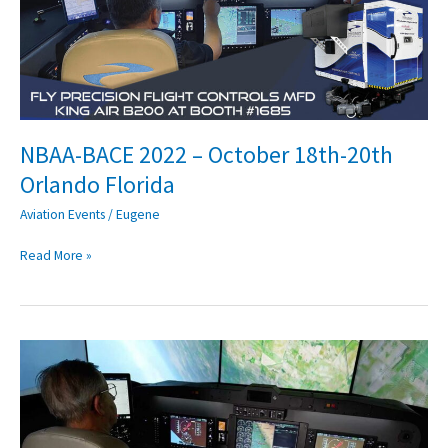
October
18th-
20th
Orlando
Florida
NBAA-BACE 2022 – October 18th-20th
Orlando Florida
Aviation Events
/
Eugene
Read More »
Preparing
for
Loss
Of
Control