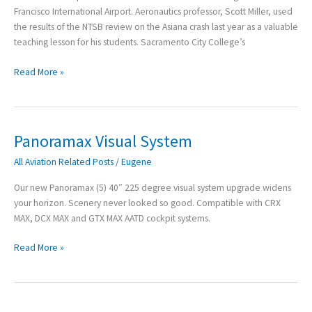
News
Francisco International Airport. Aeronautics professor, Scott Miller, used
the results of the NTSB review on the Asiana crash last year as a valuable
teaching lesson for his students. Sacramento City College’s
Read More »
Panoramax Visual System
Panoramax
Visual
All Aviation Related Posts
/
Eugene
System
Our new Panoramax (5) 40″ 225 degree visual system upgrade widens
your horizon. Scenery never looked so good. Compatible with CRX
MAX, DCX MAX and GTX MAX AATD cockpit systems.
Read More »