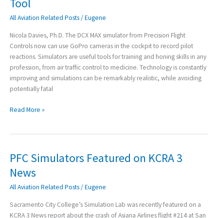
Tool
Revolutionary
All Aviation Related Posts
/
Eugene
Teaching
Tool
Nicola Davies, Ph.D. The DCX MAX simulator from Precision Flight
Controls now can use GoPro cameras in the cockpit to record pilot
reactions. Simulators are useful tools for training and honing skills in any
profession, from air traffic control to medicine. Technology is constantly
improving and simulations can be remarkably realistic, while avoiding
potentially fatal
Read More »
PFC Simulators Featured on KCRA 3
PFC
Simulators
News
Featured
All Aviation Related Posts
/
Eugene
on
KCRA
Sacramento City College’s Simulation Lab was recently featured on a
3
KCRA 3 News report about the crash of Asiana Airlines flight #214 at San