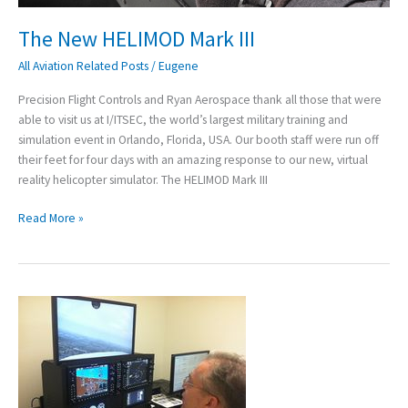
The New HELIMOD Mark III
All Aviation Related Posts
/
Eugene
Precision Flight Controls and Ryan Aerospace thank all those that were
able to visit us at I/ITSEC, the world’s largest military training and
simulation event in Orlando, Florida, USA. Our booth staff were run off
their feet for four days with an amazing response to our new, virtual
reality helicopter simulator. The HELIMOD Mark III
Read More »
“Finally!
An
Accurate
G1000
simulator”
–