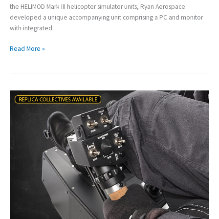
the HELIMOD Mark III helicopter simulator units, Ryan Aerospace
developed a unique accompanying unit comprising a PC and monitor
with integrated
Read More »
The
New
HELIMOD
Mark
III