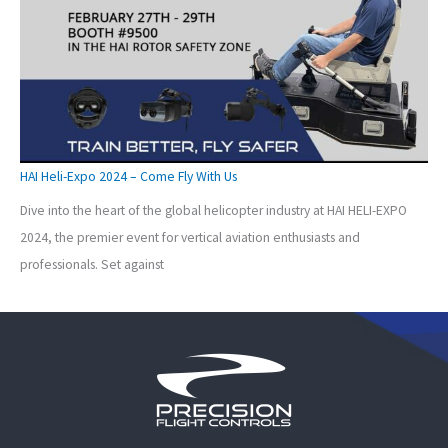
HAI Heli-Expo 2024 – Come Fly With Us
Dive into the heart of the global helicopter industry at HAI HELI-EXPO
2024, the premier event for vertical aviation enthusiasts and
professionals. Set against