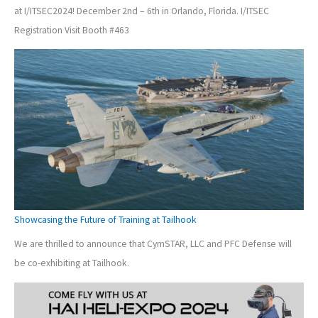
at I/ITSEC2024! December 2nd – 6th in Orlando, Florida. I/ITSEC
Registration Visit Booth #463
Showcasing the Future of Training at Tailhook
We are thrilled to announce that CymSTAR, LLC and PFC Defense will
be co-exhibiting at Tailhook.