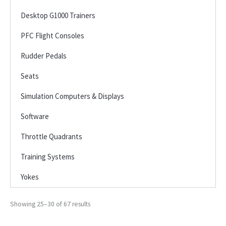
Desktop G1000 Trainers
PFC Flight Consoles
Rudder Pedals
Seats
Simulation Computers & Displays
Software
Throttle Quadrants
Training Systems
Yokes
Showing 25–30 of 67 results