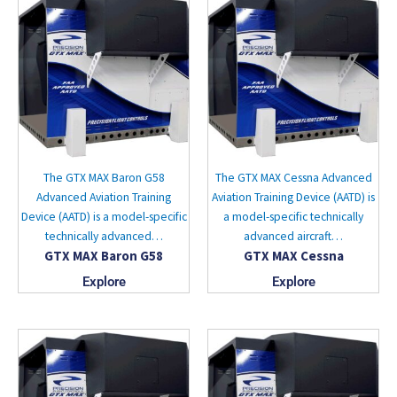
The GTX MAX Baron G58
The GTX MAX Cessna Advanced
Advanced Aviation Training
Aviation Training Device (AATD) is
Device (AATD) is a model-specific
a model-specific technically
technically advanced…
advanced aircraft…
GTX MAX Baron G58
GTX MAX Cessna
Explore
Explore