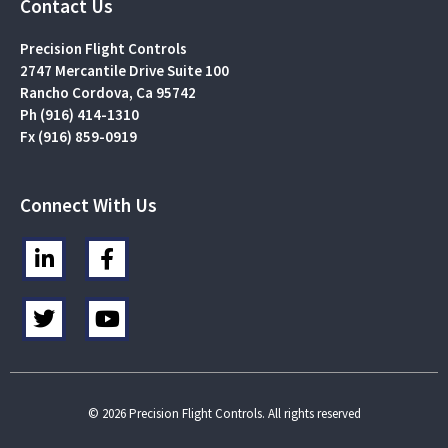
Contact Us
Precision Flight Controls
2747 Mercantile Drive Suite 100
Rancho Cordova, Ca 95742
Ph (916) 414-1310
Fx (916) 859-0919
Connect With Us
L
F
i
a
n
c
T
Y
k
e
w
o
e
b
i
u
d
o
t
t
i
o
t
u
n
k
e
b
© 2026 Precision Flight Controls. All rights reserved
-
-
r
e
i
f