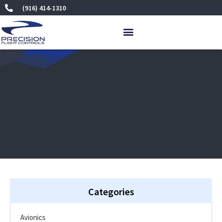
Skip
(916) 414-1310
to
content
Categories
Avionics