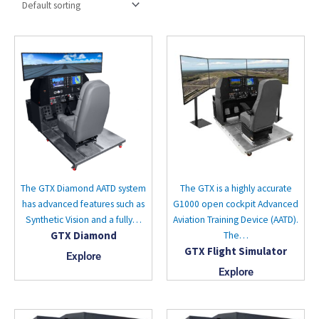
The GTX Diamond AATD system
The GTX is a highly accurate
has advanced features such as
G1000 open cockpit Advanced
Synthetic Vision and a fully…
Aviation Training Device (AATD).
GTX Diamond
The…
GTX Flight Simulator
Explore
Explore