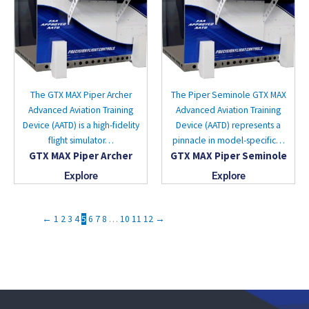
The GTX MAX Piper Archer
The Piper Seminole GTX MAX
Advanced Aviation Training
Advanced Aviation Training
Device (AATD) is a high-fidelity
Device (AATD) represents a
flight simulator…
pinnacle in model-specific…
GTX MAX Piper Archer
GTX MAX Piper Seminole
Explore
Explore
←
1
2
3
4
5
6
7
8
…
10
11
12
→