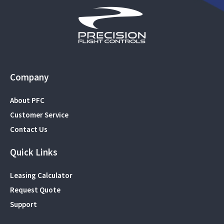
Company
About PFC
Customer Service
Contact Us
Quick Links
Leasing Calculator
Request Quote
Support