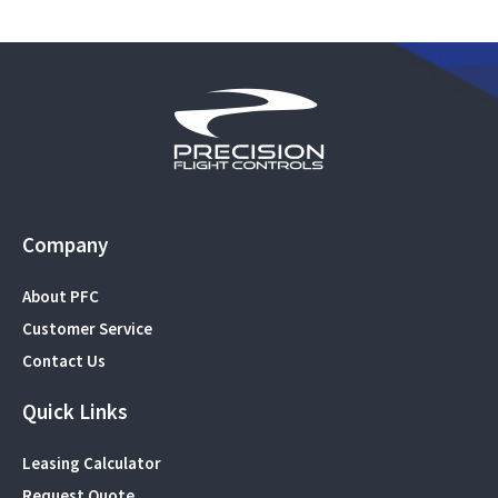
Company
About PFC
Customer Service
Contact Us
Quick Links
Leasing Calculator
Request Quote