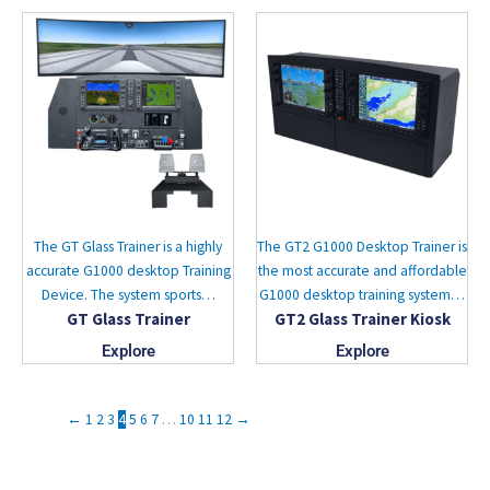
The GT Glass Trainer is a highly
The GT2 G1000 Desktop Trainer is
accurate G1000 desktop Training
the most accurate and affordable
Device. The system sports…
G1000 desktop training system…
GT Glass Trainer
GT2 Glass Trainer Kiosk
Explore
Explore
←
1
2
3
4
5
6
7
…
10
11
12
→