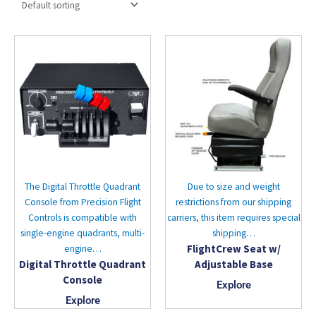
The Digital Throttle Quadrant
Due to size and weight
Console from Precision Flight
restrictions from our shipping
Controls is compatible with
carriers, this item requires special
single-engine quadrants, multi-
shipping…
FlightCrew Seat w/
engine…
Digital Throttle Quadrant
Adjustable Base
Console
Explore
Explore