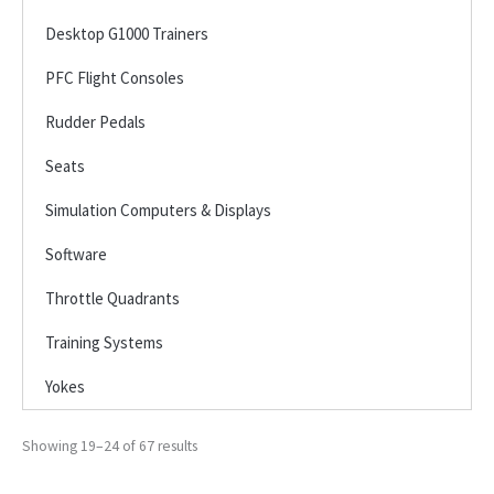
Desktop G1000 Trainers
PFC Flight Consoles
Rudder Pedals
Seats
Simulation Computers & Displays
Software
Throttle Quadrants
Training Systems
Yokes
Showing 19–24 of 67 results