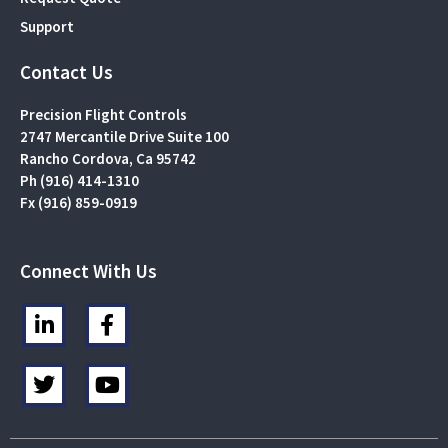
Support
Contact Us
Precision Flight Controls
2747 Mercantile Drive Suite 100
Rancho Cordova, Ca 95742
Ph (916) 414-1310
Fx (916) 859-0919
Connect With Us
L
F
i
a
n
c
T
Y
k
e
w
o
e
b
i
u
d
o
t
t
i
o