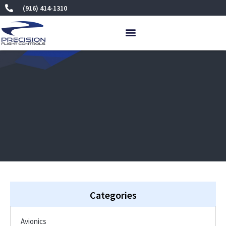
Skip
(916) 414-1310
to
content
Categories
Avionics