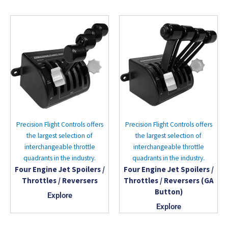
Precision Flight Controls offers
Precision Flight Controls offers
the largest selection of
the largest selection of
interchangeable throttle
interchangeable throttle
quadrants in the industry.
quadrants in the industry.
Four Engine Jet Spoilers /
Four Engine Jet Spoilers /
Throttles / Reversers
Throttles / Reversers (GA
Button)
Explore
Explore