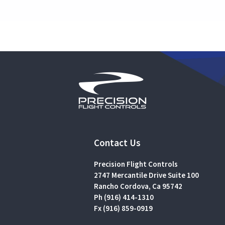
Contact Us
Precision Flight Controls
2747 Mercantile Drive Suite 100
Rancho Cordova, Ca 95742
Ph (916) 414-1310
Fx (916) 859-0919