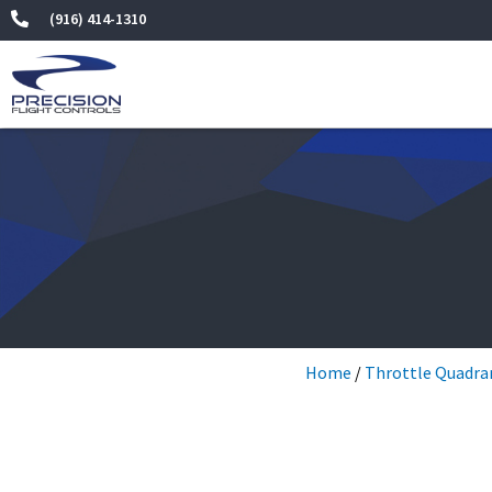
Skip
(916) 414-1310
to
content
Home
/
Throttle Quadra