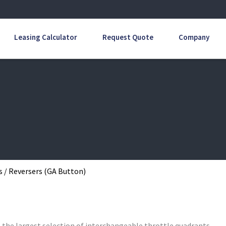
Leasing Calculator
Request Quote
Company
s / Reversers (GA Button)
s the largest selection of interchangeable throttle quadrants