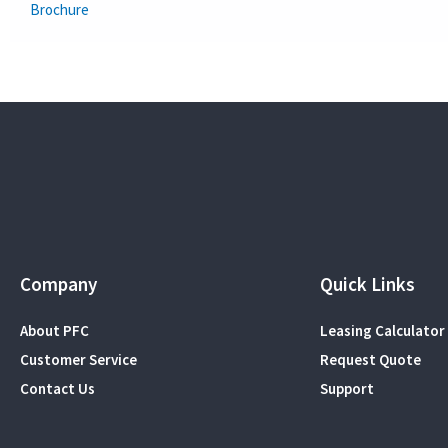
Brochure
Company
Quick Links
About PFC
Leasing Calculator
Customer Service
Request Quote
Contact Us
Support