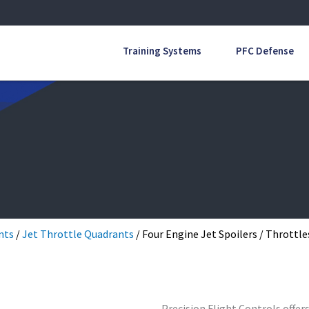
Training Systems
PFC Defense
nts
/
Jet Throttle Quadrants
/ Four Engine Jet Spoilers / Throttle
Precision Flight Controls offer