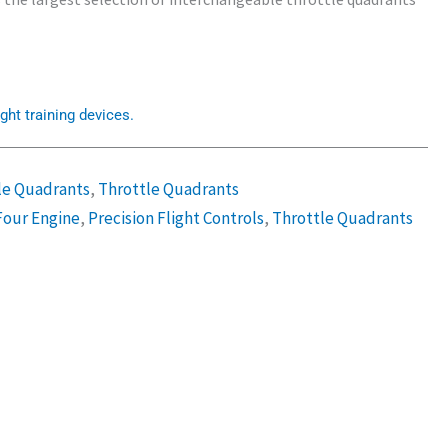
ght training devices.
le Quadrants
,
Throttle Quadrants
Four Engine
,
Precision Flight Controls
,
Throttle Quadrants