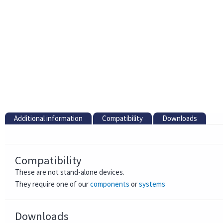
Additional information
Compatibility
Downloads
Compatibility
These are not stand-alone devices.
They require one of our
components
or
systems
Downloads