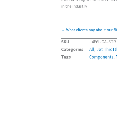
in the industry.
→ What clients say about our fli
SKU
J4E6L-GA-STR
Categories
All
,
Jet Thrott
Tags
Components
,