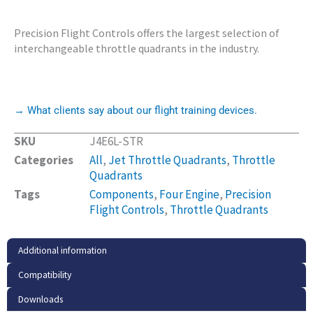
Precision Flight Controls offers the largest selection of
interchangeable throttle quadrants in the industry.
→ What clients say about our flight training devices.
SKU
J4E6L-STR
Categories
All
,
Jet Throttle Quadrants
,
Throttle
Quadrants
Tags
Components
,
Four Engine
,
Precision
Flight Controls
,
Throttle Quadrants
Additional information
Compatibility
Downloads