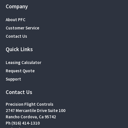
Company
About PFC
Customer Service
Contact Us
Quick Links
Leasing Calculator
Request Quote
Support
Contact Us
Precision Flight Controls
2747 Mercantile Drive Suite 100
Rancho Cordova, Ca 95742
Ph (916) 414-1310