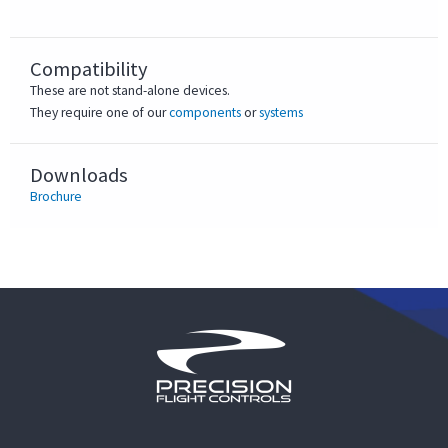
Compatibility
These are not stand-alone devices.
They require one of our
components
or
systems
Downloads
Brochure