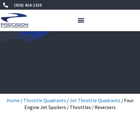
Skip
(916) 414-1310
to
content
Home
/
Throttle Quadrants
/
Jet Throttle Quadrants
/ Four
Engine Jet Spoilers / Throttles / Reversers