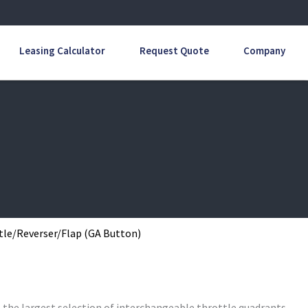
Leasing Calculator
Request Quote
Company
tle/Reverser/Flap (GA Button)
s the largest selection of interchangeable throttle quadrants