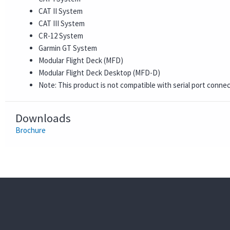
CAT II System
CAT III System
CR-12 System
Garmin GT System
Modular Flight Deck (MFD)
Modular Flight Deck Desktop (MFD-D)
Note: This product is not compatible with serial port conne
Downloads
Brochure