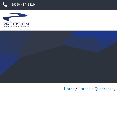
Skip
(916) 414-1310
to
content
Home
/
Throttle Quadrants
/