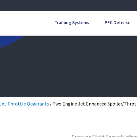
Training Systems
PFC Defense
Jet Throttle Quadrants
/ Two Engine Jet Enhanced Spoiler/Throt
Precision Flight Controls offer