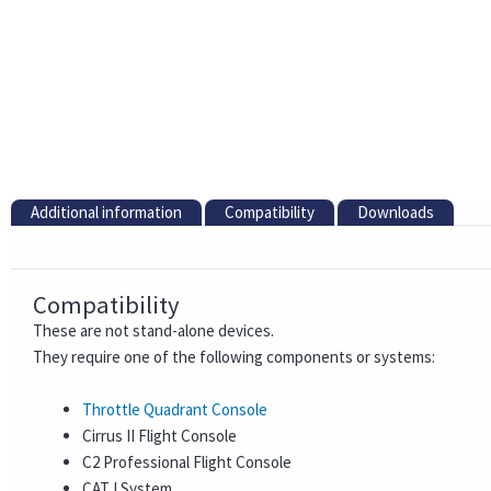
Additional information
Compatibility
Downloads
Compatibility
These are not stand-alone devices.
They require one of the following components or systems:
Throttle Quadrant Console
Cirrus II Flight Console
C2 Professional Flight Console
CAT I System