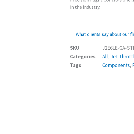
in the industry.
→ What clients say about our fli
SKU
J2E6LE-GA-ST
Categories
All
,
Jet Thrott
Tags
Components
,