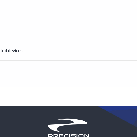
cted devices.