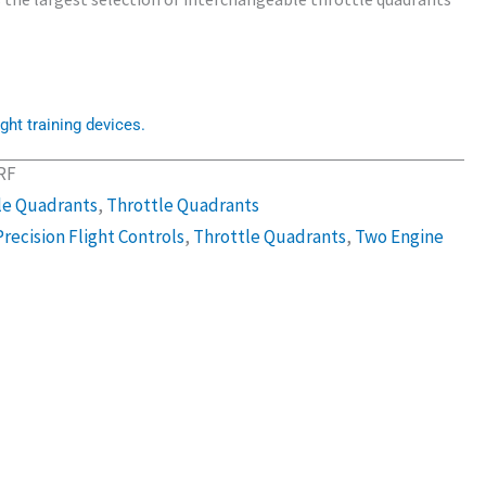
ght training devices.
RF
le Quadrants
,
Throttle Quadrants
Precision Flight Controls
,
Throttle Quadrants
,
Two Engine