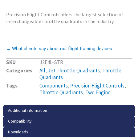
Precision Flight Controls offers the largest selection of
interchangeable throttle quadrants in the industry.
→ What clients say about our flight training devices.
SKU
J2E4L-STR
Categories
All
,
Jet Throttle Quadrants
,
Throttle
Quadrants
Tags
Components
,
Precision Flight Controls
,
Throttle Quadrants
,
Two Engine
Additional information
Compatibility
Downloads