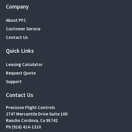
Company
About PFC
Customer Service
Contact Us
Quick Links
Leasing Calculator
Request Quote
Support
Contact Us
Precision Flight Controls
2747 Mercantile Drive Suite 100
Rancho Cordova, Ca 95742
Ph (916) 414-1310