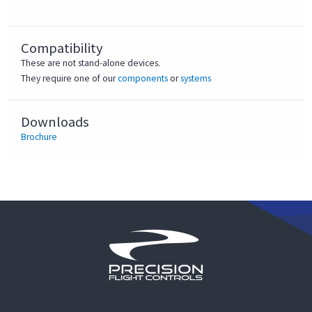
Compatibility
These are not stand-alone devices.
They require one of our
components
or
systems
Downloads
Brochure