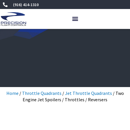
Skip
(916) 414-1310
to
content
Home
/
Throttle Quadrants
/
Jet Throttle Quadrants
/ Two
Engine Jet Spoilers / Throttles / Reversers