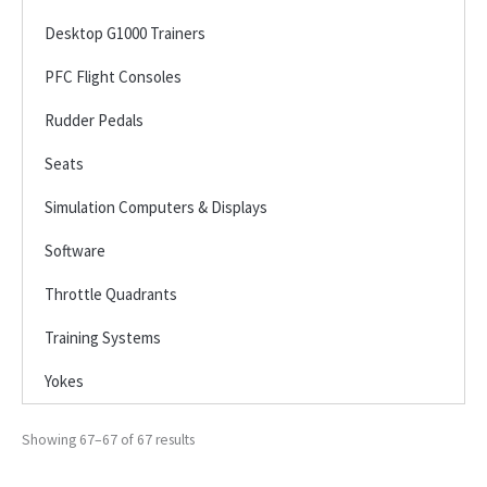
Desktop G1000 Trainers
PFC Flight Consoles
Rudder Pedals
Seats
Simulation Computers & Displays
Software
Throttle Quadrants
Training Systems
Yokes
Showing 67–67 of 67 results