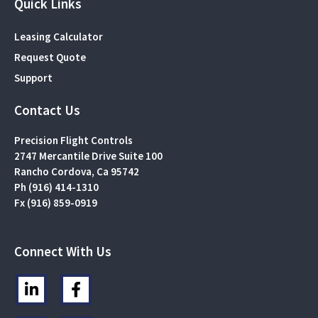
Quick Links
Leasing Calculator
Request Quote
Support
Contact Us
Precision Flight Controls
2747 Mercantile Drive Suite 100
Rancho Cordova, Ca 95742
Ph (916) 414-1310
Fx (916) 859-0919
Connect With Us
L
F
i
a
n
c