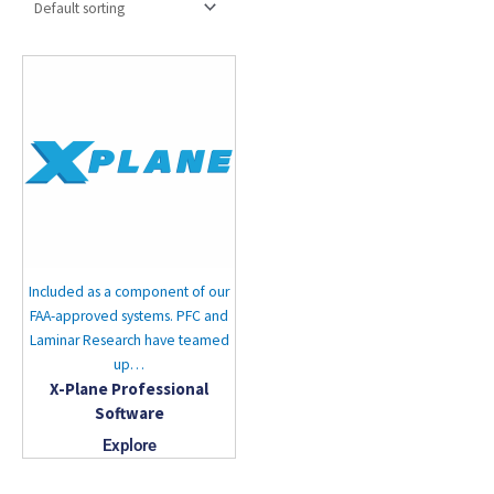
Included as a component of our
FAA-approved systems. PFC and
Laminar Research have teamed
up…
X-Plane Professional
Software
Explore