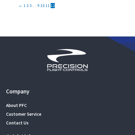
←
1
2
3
…
9
10
11
12
Company
About PFC
Customer Service
Contact Us