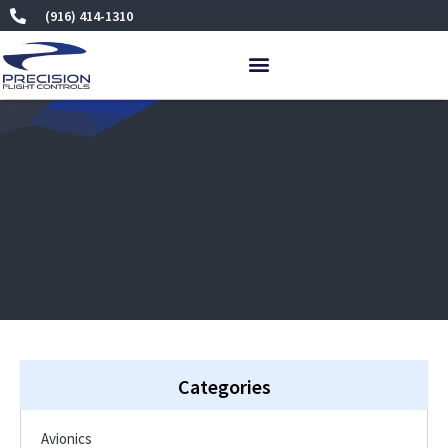
Skip
(916) 414-1310
to
content
Categories
Avionics