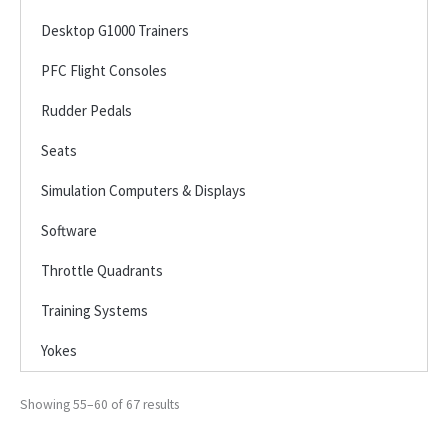
Desktop G1000 Trainers
PFC Flight Consoles
Rudder Pedals
Seats
Simulation Computers & Displays
Software
Throttle Quadrants
Training Systems
Yokes
Showing 55–60 of 67 results