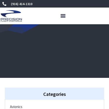
Skip
(916) 414-1310
to
content
Categories
Avionics