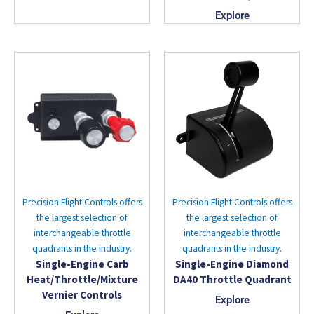
Explore
Precision Flight Controls offers
Precision Flight Controls offers
the largest selection of
the largest selection of
interchangeable throttle
interchangeable throttle
quadrants in the industry.
quadrants in the industry.
Single-Engine Carb
Single-Engine Diamond
Heat/Throttle/Mixture
DA40 Throttle Quadrant
Vernier Controls
Explore