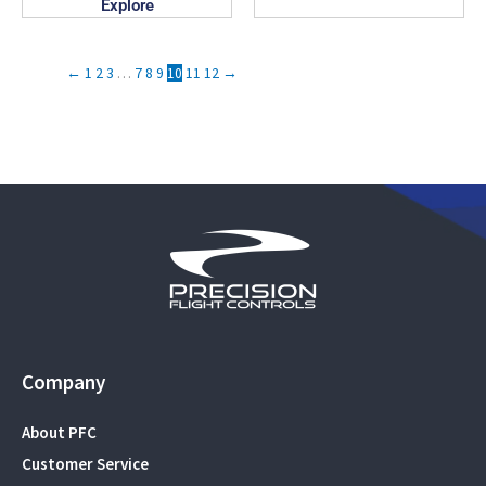
Explore
←
1
2
3
…
7
8
9
10
11
12
→
Company
About PFC
Customer Service