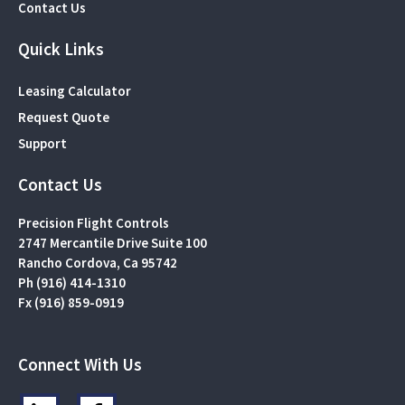
Contact Us
Quick Links
Leasing Calculator
Request Quote
Support
Contact Us
Precision Flight Controls
2747 Mercantile Drive Suite 100
Rancho Cordova, Ca 95742
Ph (916) 414-1310
Fx (916) 859-0919
Connect With Us
L
F