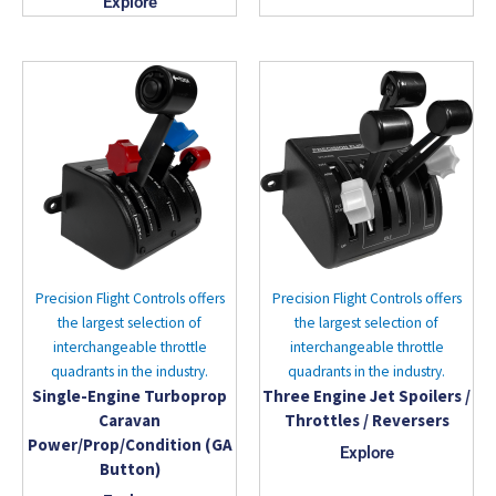
Explore
Precision Flight Controls offers
Precision Flight Controls offers
the largest selection of
the largest selection of
interchangeable throttle
interchangeable throttle
quadrants in the industry.
quadrants in the industry.
Single-Engine Turboprop
Three Engine Jet Spoilers /
Caravan
Throttles / Reversers
Power/Prop/Condition (GA
Explore
Button)