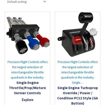
Precision Flight Controls offers
Precision Flight Controls offers
the largest selection of
the largest selection of
interchangeable throttle
interchangeable throttle
quadrants in the industry.
quadrants in the industry.
Single Engine
Single…
Throttle/Prop/Mixture
Single Engine Turboprop
Vernier Controls
Override / Power /
Condition PC12 Style (GA
Explore
Button)