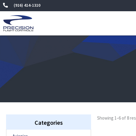
Skip
(916) 414-1310
to
content
Showing 1–6 of 8 res
Categories