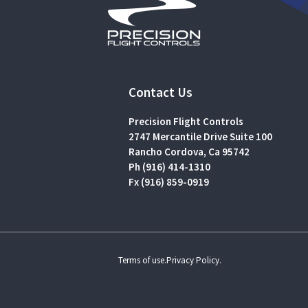
Contact Us
Precision Flight Controls
2747 Mercantile Drive Suite 100
Rancho Cordova, Ca 95742
Ph (916) 414-1310
Fx (916) 859-0919
Terms of use.
Privacy Policy.