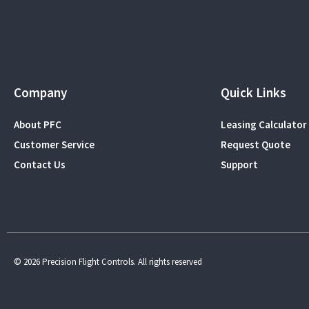
Company
Quick Links
About PFC
Leasing Calculator
Customer Service
Request Quote
Contact Us
Support
© 2026 Precision Flight Controls. All rights reserved