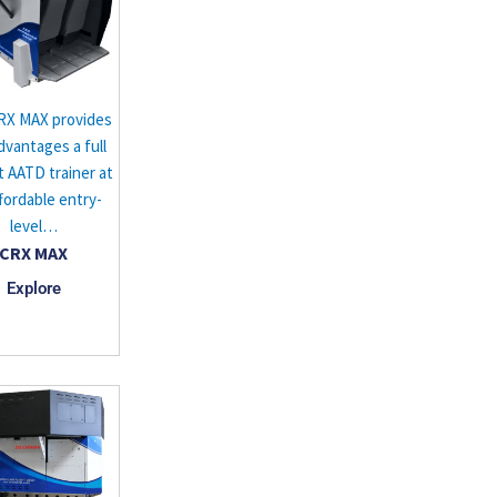
RX MAX provides
dvantages a full
t AATD trainer at
fordable entry-
level…
CRX MAX
Explore