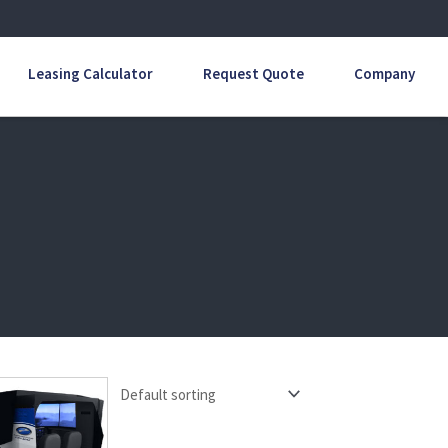
Leasing Calculator
Request Quote
Company