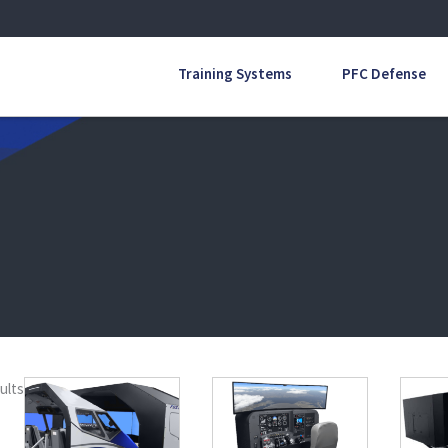
Training Systems
PFC Defense
ults