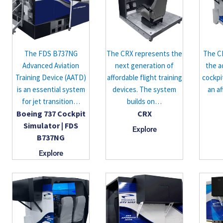
The FDS B737NG
The CRX represents the
The C
Advanced Aviation
next generation of
the a
Training Device (AATD)
affordable flight training
cockpi
is an essential system
devices. The system
an af
for jet transition…
builds on…
Boeing 737 Cockpit
CRX
Simulator | FDS
Explore
B737NG
Explore