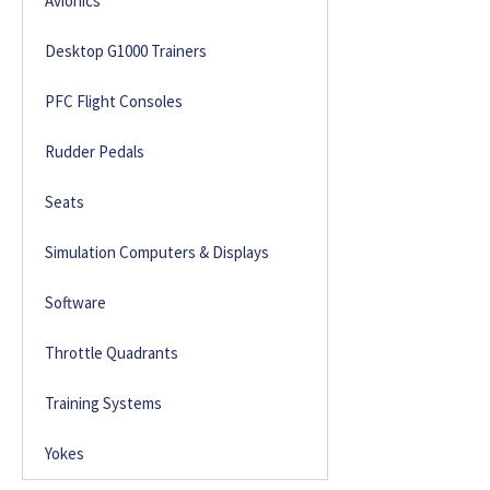
Avionics
Desktop G1000 Trainers
PFC Flight Consoles
Rudder Pedals
Seats
Simulation Computers & Displays
Software
Throttle Quadrants
Training Systems
Yokes