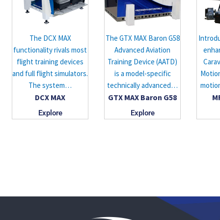
The DCX MAX
The GTX MAX Baron G58
Introd
functionality rivals most
Advanced Aviation
enha
flight training devices
Training Device (AATD)
Cara
and full flight simulators.
is a model-specific
Motion
The system…
technically advanced…
motio
DCX MAX
GTX MAX Baron G58
M
Explore
Explore