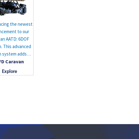
ucing the newest
ncement to our
van AATD: 6DOF
. This advanced
n system adds…
FD Caravan
Explore