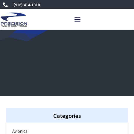
Skip
(916) 414-1310
to
content
Categories
Avionics