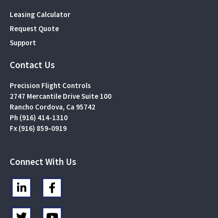
Leasing Calculator
Request Quote
Support
Contact Us
Precision Flight Controls
2747 Mercantile Drive Suite 100
Rancho Cordova, Ca 95742
Ph (916) 414-1310
Fx (916) 859-0919
Connect With Us
L
F
i
a
n
c
T
Y
k
e