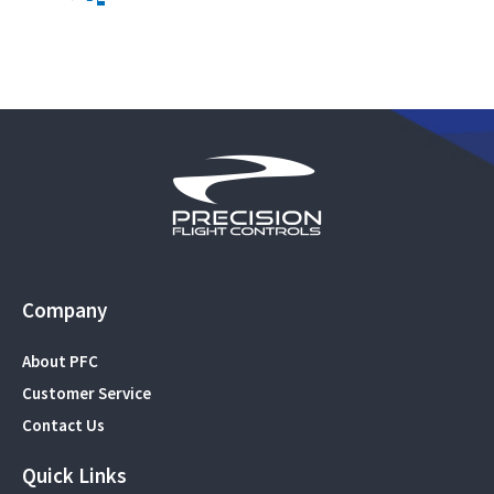
Company
About PFC
Customer Service
Contact Us
Quick Links