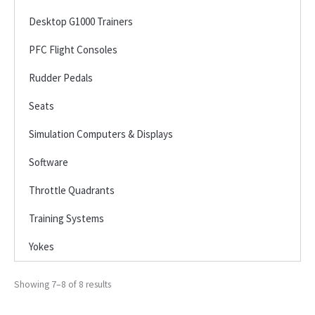
Desktop G1000 Trainers
PFC Flight Consoles
Rudder Pedals
Seats
Simulation Computers & Displays
Software
Throttle Quadrants
Training Systems
Yokes
Showing 7–8 of 8 results