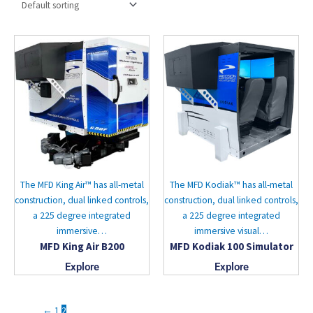
The MFD King Air™ has all-metal
The MFD Kodiak™ has all-metal
construction, dual linked controls,
construction, dual linked controls,
a 225 degree integrated
a 225 degree integrated
immersive…
immersive visual…
MFD King Air B200
MFD Kodiak 100 Simulator
Explore
Explore
←
1
2