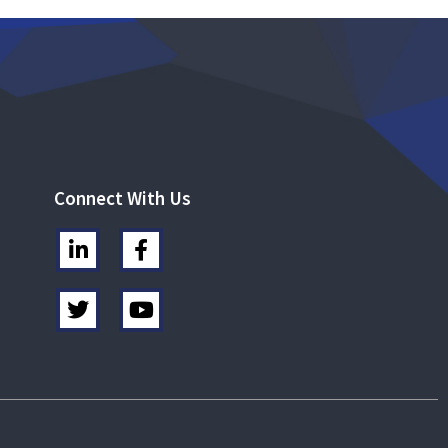
Connect With Us