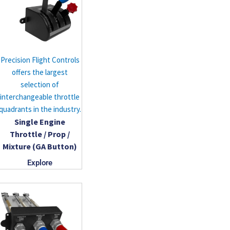
Precision Flight Controls
offers the largest
selection of
interchangeable throttle
quadrants in the industry.
Single Engine
Throttle / Prop /
Mixture (GA Button)
Explore