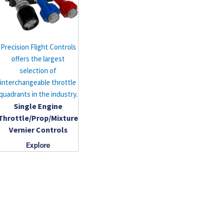
Precision Flight Controls
offers the largest
selection of
interchangeable throttle
quadrants in the industry.
Single Engine
Throttle/Prop/Mixture
Vernier Controls
Explore