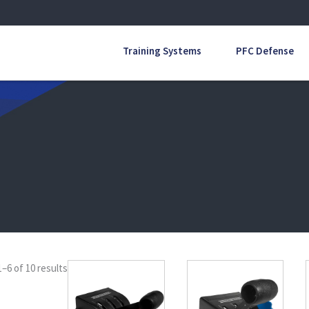
Training Systems
PFC Defense
–6 of 10 results