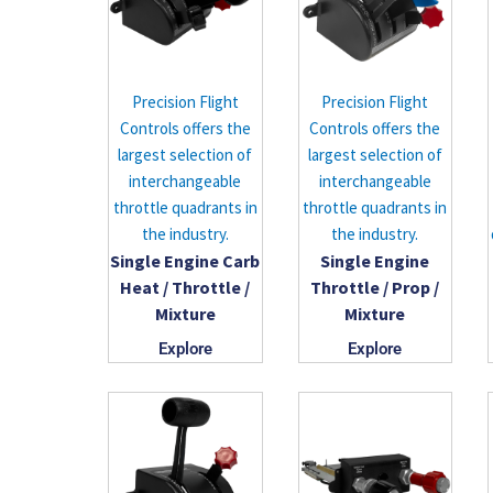
Precision Flight
Precision Flight
Controls offers the
Controls offers the
largest selection of
largest selection of
interchangeable
interchangeable
throttle quadrants in
throttle quadrants in
the industry.
the industry.
Single Engine Carb
Single Engine
Heat / Throttle /
Throttle / Prop /
Mixture
Mixture
Explore
Explore