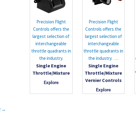
Precision Flight
Precision Flight
Controls offers the
Controls offers the
largest selection of
largest selection of
interchangeable
interchangeable
throttle quadrants in
throttle quadrants in
the industry.
the industry. …
Single Engine
Single Engine
Throttle/Mixture
Throttle/Mixture
Vernier Controls
Explore
Explore
2
→