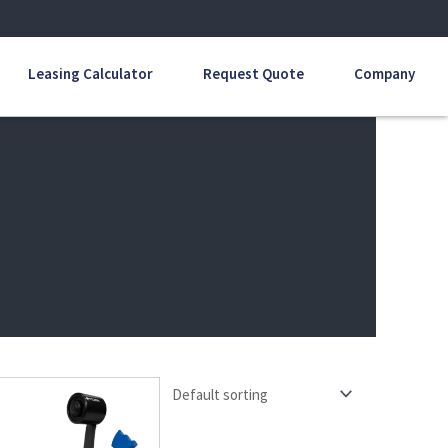
Leasing Calculator
Request Quote
Company