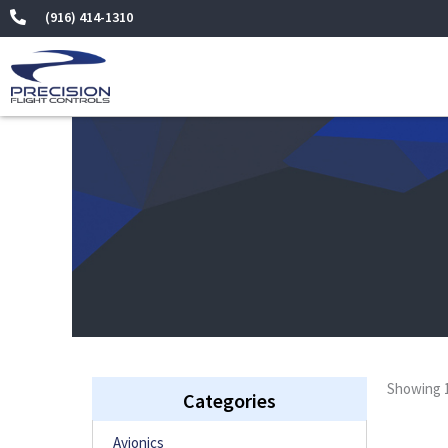
(916) 414-1310
Showing 1
Categories
Avionics