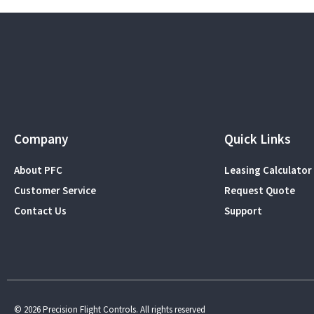
Company
Quick Links
About PFC
Leasing Calculator
Customer Service
Request Quote
Contact Us
Support
© 2026 Precision Flight Controls. All rights reserved