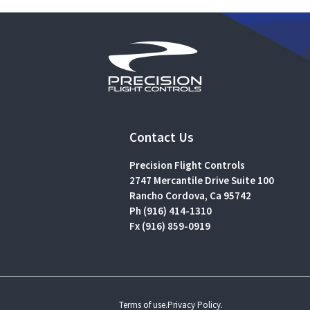
Contact Us
Precision Flight Controls
2747 Mercantile Drive Suite 100
Rancho Cordova, Ca 95742
Ph (916) 414-1310
Fx (916) 859-0919
Terms of use.
Privacy Policy.