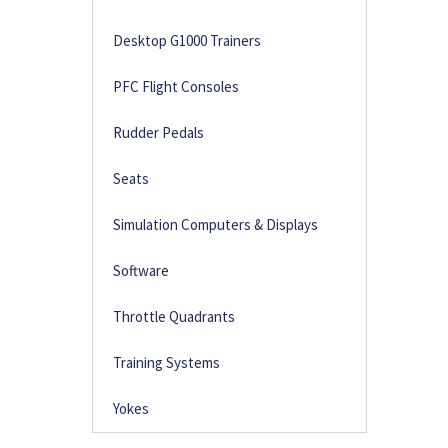
Desktop G1000 Trainers
PFC Flight Consoles
Rudder Pedals
Seats
Simulation Computers & Displays
Software
Throttle Quadrants
Training Systems
Yokes