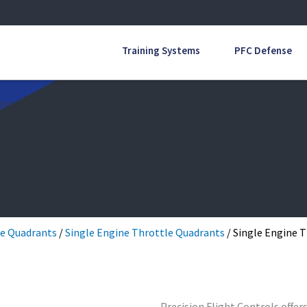
Training Systems
PFC Defense
e Quadrants
/
Single Engine Throttle Quadrants
/ Single Engine 
Precision Flight Controls offer