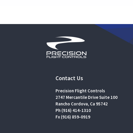
Contact Us
Precision Flight Controls
2747 Mercantile Drive Suite 100
Rancho Cordova, Ca 95742
Ph (916) 414-1310
Fx (916) 859-0919