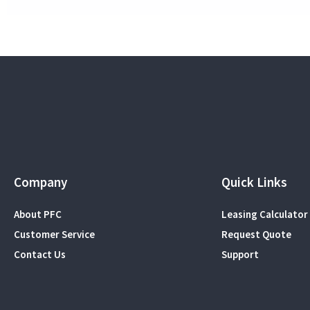
Company
Quick Links
About PFC
Leasing Calculator
Customer Service
Request Quote
Contact Us
Support