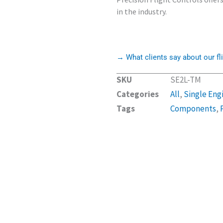
in the industry.
→ What clients say about our fli
SKU
SE2L-TM
Categories
All
,
Single Eng
Tags
Components
,