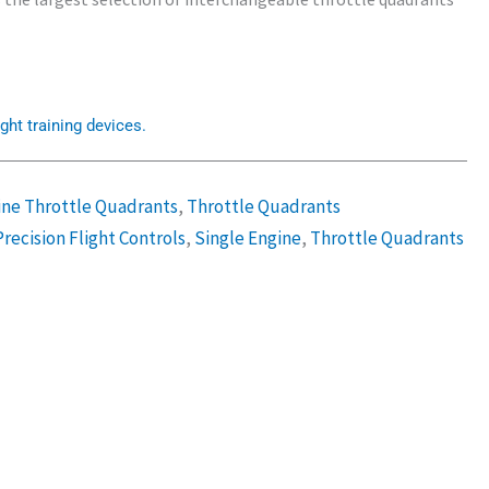
ght training devices.
ine Throttle Quadrants
,
Throttle Quadrants
Precision Flight Controls
,
Single Engine
,
Throttle Quadrants