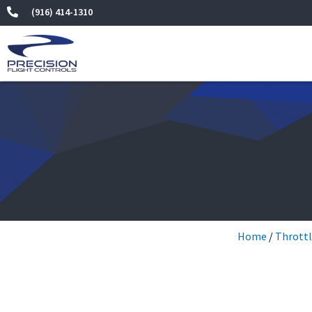
Skip
(916) 414-1310
to
content
Home
/
Throttl