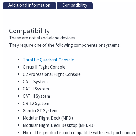
Additional information
Compatibility
Compatibility
These are not stand-alone devices.
They require one of the following components or systems:
Throttle Quadrant Console
Cirrus II Flight Console
C2 Professional Flight Console
CAT I System
CAT II System
CAT III System
CR-12 System
Garmin GT System
Modular Flight Deck (MFD)
Modular Flight Deck Desktop (MFD-D)
Note: This product is not compatible with serial port conne