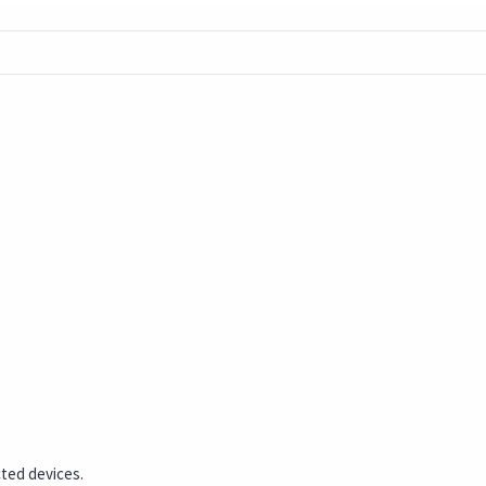
cted devices.