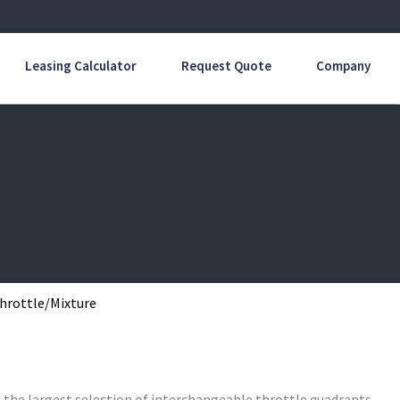
Leasing Calculator
Request Quote
Company
Throttle/Mixture
s the largest selection of interchangeable throttle quadrants