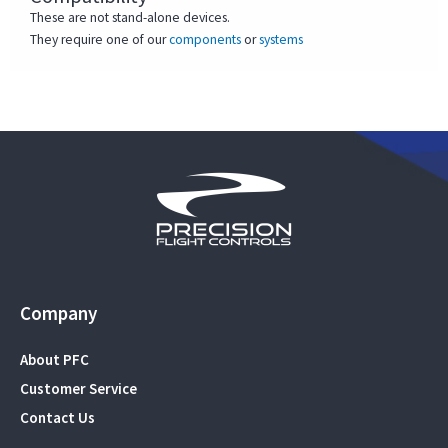
These are not stand-alone devices.
They require one of our
components
or
systems
Company
About PFC
Customer Service
Contact Us