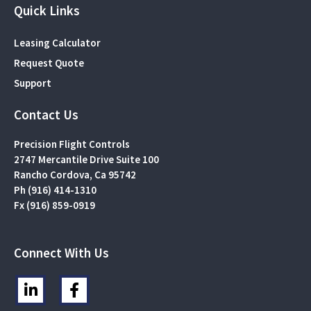
Quick Links
Leasing Calculator
Request Quote
Support
Contact Us
Precision Flight Controls
2747 Mercantile Drive Suite 100
Rancho Cordova, Ca 95742
Ph (916) 414-1310
Fx (916) 859-0919
Connect With Us
L
F
i
a