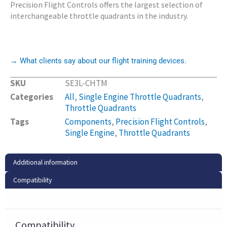
Precision Flight Controls offers the largest selection of
interchangeable throttle quadrants in the industry.
→ What clients say about our flight training devices.
SKU
SE3L-CHTM
Categories
All
,
Single Engine Throttle Quadrants
,
Throttle Quadrants
Tags
Components
,
Precision Flight Controls
,
Single Engine
,
Throttle Quadrants
Additional information
Compatibility
Compatibility