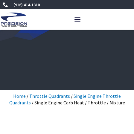
Skip
(916) 414-1310
to
content
Home
/
Throttle Quadrants
/
Single Engine Throttle
Quadrants
/ Single Engine Carb Heat / Throttle / Mixture