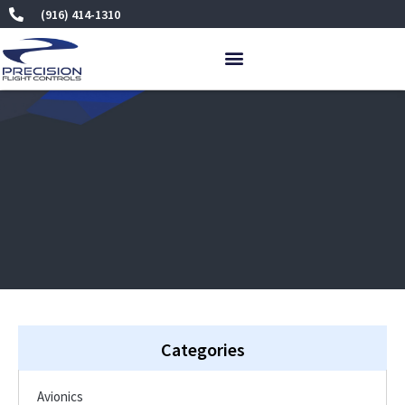
Skip
(916) 414-1310
to
content
Categories
Avionics