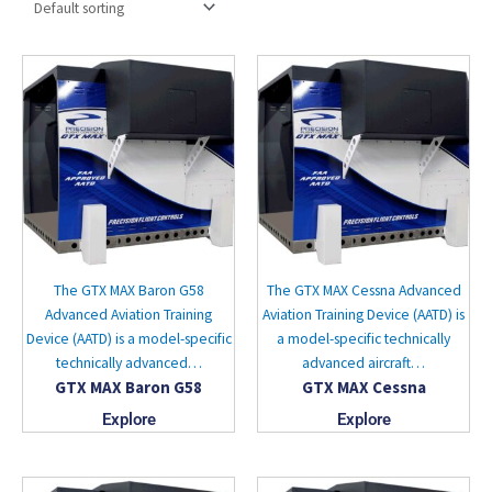
The GTX MAX Baron G58
The GTX MAX Cessna Advanced
Advanced Aviation Training
Aviation Training Device (AATD) is
Device (AATD) is a model-specific
a model-specific technically
technically advanced…
advanced aircraft…
GTX MAX Baron G58
GTX MAX Cessna
Explore
Explore