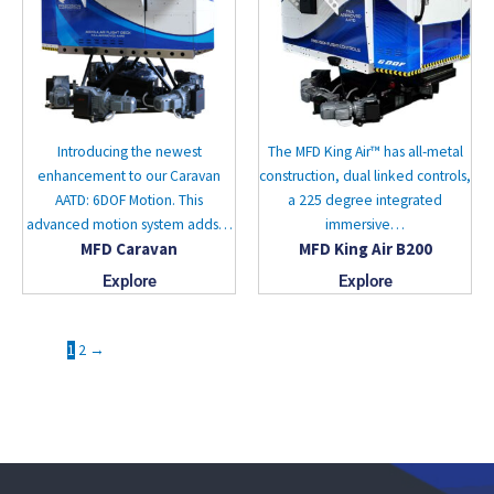
Introducing the newest
The MFD King Air™ has all-metal
enhancement to our Caravan
construction, dual linked controls,
AATD: 6DOF Motion. This
a 225 degree integrated
advanced motion system adds…
immersive…
MFD Caravan
MFD King Air B200
Explore
Explore
1
2
→