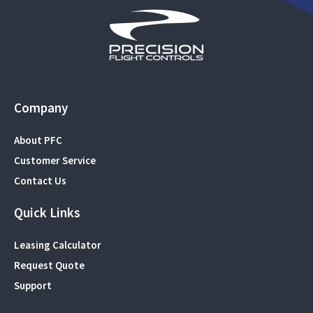
Company
About PFC
Customer Service
Contact Us
Quick Links
Leasing Calculator
Request Quote
Support