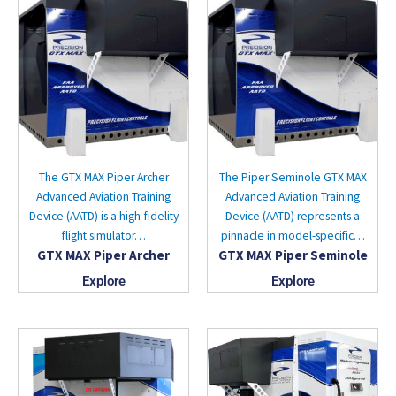
The GTX MAX Piper Archer
The Piper Seminole GTX MAX
Advanced Aviation Training
Advanced Aviation Training
Device (AATD) is a high-fidelity
Device (AATD) represents a
flight simulator…
pinnacle in model-specific…
GTX MAX Piper Archer
GTX MAX Piper Seminole
Explore
Explore