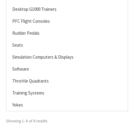
Desktop G1000 Trainers
PFC Flight Consoles
Rudder Pedals
Seats
Simulation Computers & Displays
Software
Throttle Quadrants
Training Systems
Yokes
Showing 1–6 of 8 results