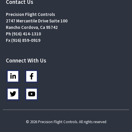
Contact Us
Precision Flight Controls
2747 Mercantile Drive Suite 100
Rancho Cordova, Ca 95742
Ph (916) 414-1310
Fx (916) 859-0919
Connect With Us
L
F
i
a
n
c
T
Y
k
e
w
o
e
b
i
u
d
o
t
t
i
o
t
u
n
k
e
b
© 2026 Precision Flight Controls. All rights reserved
-
-
r
e
i
f